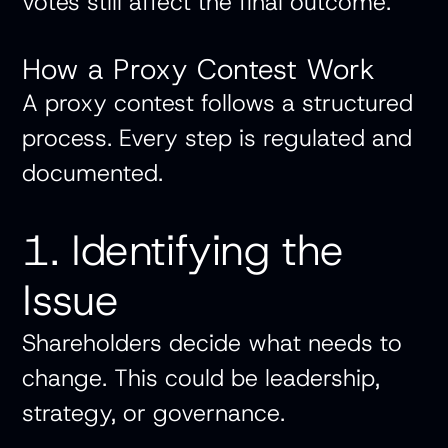
votes still affect the final outcome.
How a Proxy Contest Work
A proxy contest follows a structured
process. Every step is regulated and
documented.
1. Identifying the
Issue
Shareholders decide what needs to
change. This could be leadership,
strategy, or governance.