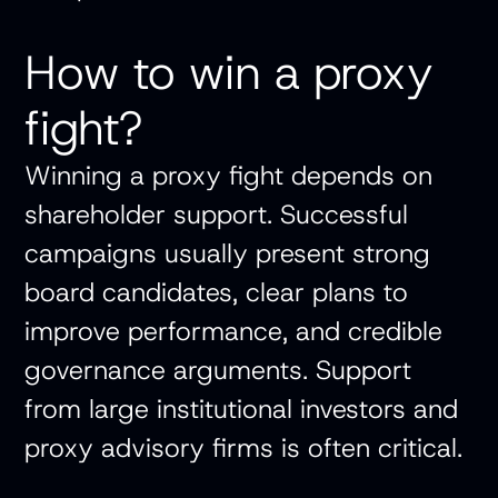
How to win a proxy
fight?
Winning a proxy fight depends on
shareholder support. Successful
campaigns usually present strong
board candidates, clear plans to
improve performance, and credible
governance arguments. Support
from large institutional investors and
proxy advisory firms is often critical.