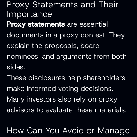
Proxy Statements and Their
Importance
Proxy statements
are essential
documents in a proxy contest. They
explain the proposals, board
nominees, and arguments from both
sides.
These disclosures help shareholders
make informed voting decisions.
Many investors also rely on proxy
advisors to evaluate these materials.
How Can You Avoid or Manage