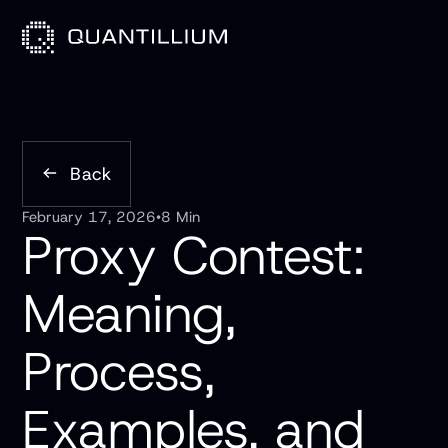
Back
February 17, 2026
•
8 Min
Proxy Contest:
Meaning,
Process,
Examples, and