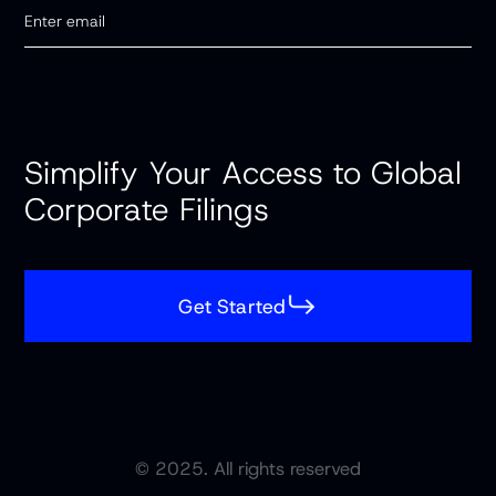
Simplify Your Access to Global
Corporate Filings
Get Started
© 2025. All rights reserved