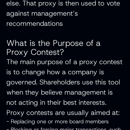
else. That proxy is then used to vote
against management’s
recommendations
What is the Purpose of a
Proxy Contest?
The main purpose of a proxy contest
is to change how a company is
governed. Shareholders use this tool
when they believe management is
not acting in their best interests.
Proxy contests are usually aimed at:
- Replacing one or more board members
- Blocking or forcing major transactions, such