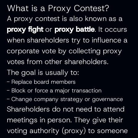
What is a Proxy Contest?
A proxy contest is also known as a
proxy fight
or
proxy battle
. It occurs
when shareholders try to influence a
corporate vote by collecting proxy
votes from other shareholders.
The goal is usually to:
- Replace board members
- Block or force a major transaction
- Change company strategy or governance
Shareholders do not need to attend
meetings in person. They give their
voting authority (proxy) to someone