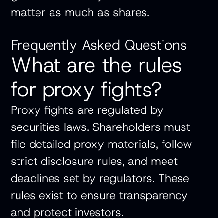
matter as much as shares.
Frequently Asked Questions
What are the rules
for proxy fights?
Proxy fights are regulated by
securities laws. Shareholders must
file detailed proxy materials, follow
strict disclosure rules, and meet
deadlines set by regulators. These
rules exist to ensure transparency
and protect investors.