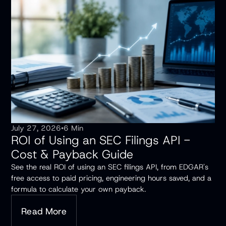
July 27, 2026
•
6 Min
ROI of Using an SEC Filings API -
Cost & Payback Guide
See the real ROI of using an SEC filings API, from EDGAR's
free access to paid pricing, engineering hours saved, and a
formula to calculate your own payback.
Read More