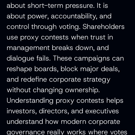
about short-term pressure. It is
about power, accountability, and
control through voting. Shareholders
use proxy contests when trust in
management breaks down, and
dialogue fails. These campaigns can
reshape boards, block major deals,
and redefine corporate strategy
without changing ownership.
Understanding proxy contests helps
investors, directors, and executives
understand how modern corporate
governance really works where votes