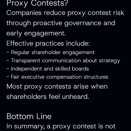
Proxy Contests?
Companies reduce proxy contest risk
through proactive governance and
early engagement.
Effective practices include:
- Regular shareholder engagement
- Transparent communication about strategy
- Independent and skilled boards
- Fair executive compensation structures
Most proxy contests arise when
shareholders feel unheard.
Bottom Line
In summary, a proxy contest is not