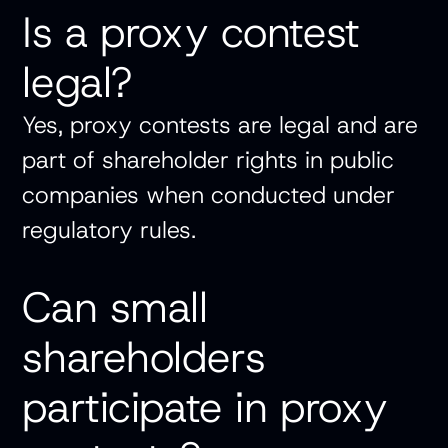
Is a proxy contest
legal?
Yes, proxy contests are legal and are
part of shareholder rights in public
companies when conducted under
regulatory rules.
Can small
shareholders
participate in proxy