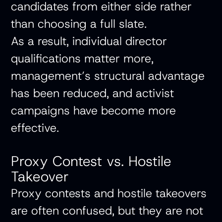
candidates from either side rather
than choosing a full slate.
As a result, individual director
qualifications matter more,
management’s structural advantage
has been reduced, and activist
campaigns have become more
effective.
Proxy Contest vs. Hostile
Takeover
Proxy contests and hostile takeovers
are often confused, but they are not