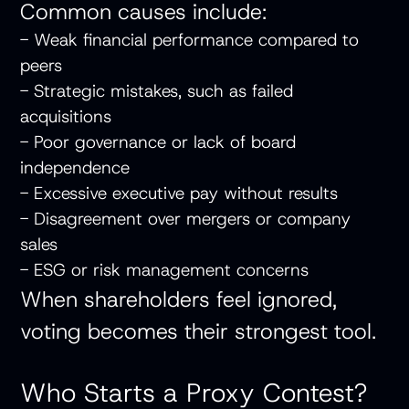
Common causes include:
- Weak financial performance compared to
peers
- Strategic mistakes, such as failed
acquisitions
- Poor governance or lack of board
independence
- Excessive executive pay without results
- Disagreement over mergers or company
sales
- ESG or risk management concerns
When shareholders feel ignored,
voting becomes their strongest tool.
Who Starts a Proxy Contest?