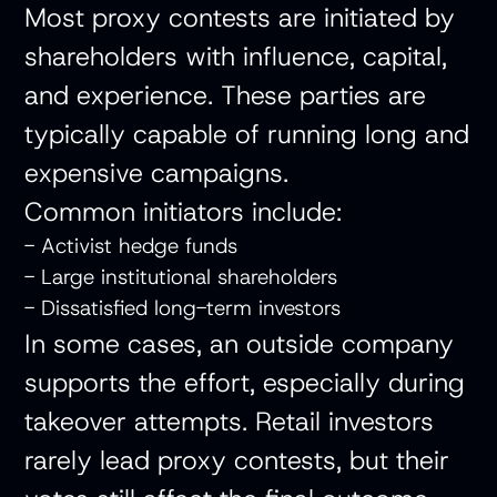
Most proxy contests are initiated by
shareholders with influence, capital,
and experience. These parties are
typically capable of running long and
expensive campaigns.
Common initiators include:
- Activist hedge funds
- Large institutional shareholders
- Dissatisfied long-term investors
In some cases, an outside company
supports the effort, especially during
takeover attempts. Retail investors
rarely lead proxy contests, but their