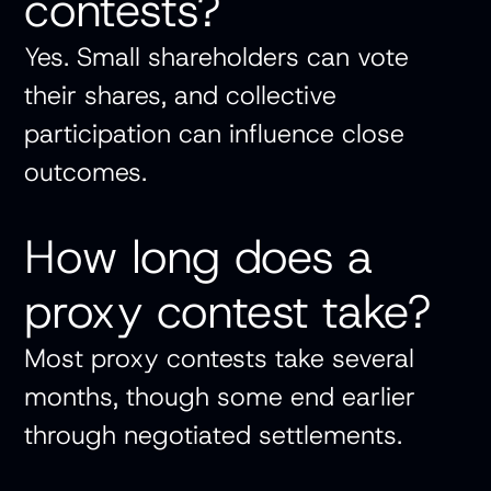
contests?
Yes. Small shareholders can vote
their shares, and collective
participation can influence close
outcomes.
How long does a
proxy contest take?
Most proxy contests take several
months, though some end earlier
through negotiated settlements.