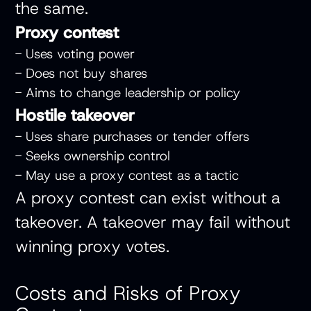
the same.
Proxy contest
- Uses voting power
- Does not buy shares
- Aims to change leadership or policy
Hostile takeover
- Uses share purchases or tender offers
- Seeks ownership control
- May use a proxy contest as a tactic
A proxy contest can exist without a
takeover. A takeover may fail without
winning proxy votes.
Costs and Risks of Proxy