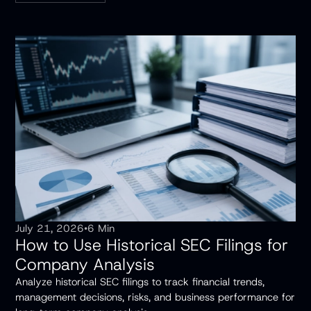
July 21, 2026
•
6 Min
How to Use Historical SEC Filings for
Company Analysis
Analyze historical SEC filings to track financial trends,
management decisions, risks, and business performance for