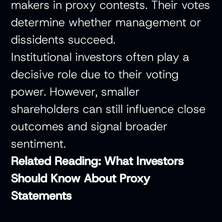
makers in proxy contests. Their votes
determine whether management or
dissidents succeed.
Institutional investors often play a
decisive role due to their voting
power. However, smaller
shareholders can still influence close
outcomes and signal broader
sentiment.
Related Reading:
What Investors
Should Know About Proxy
Statements