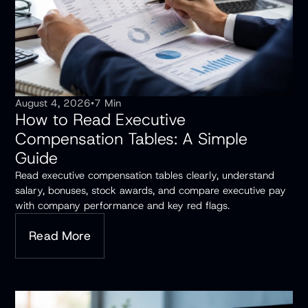
August 4, 2026
•
7 Min
How to Read Executive
Compensation Tables: A Simple
Guide
Read executive compensation tables clearly, understand
salary, bonuses, stock awards, and compare executive pay
with company performance and key red flags.
Read More