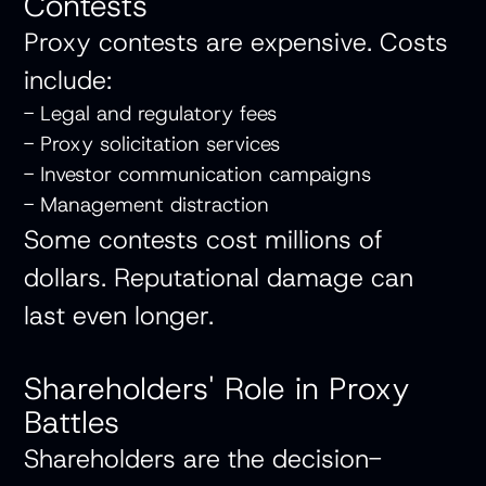
Contests
Proxy contests are expensive. Costs
include:
- Legal and regulatory fees
- Proxy solicitation services
- Investor communication campaigns
- Management distraction
Some contests cost millions of
dollars. Reputational damage can
last even longer.
Shareholders' Role in Proxy
Battles
Shareholders are the decision-