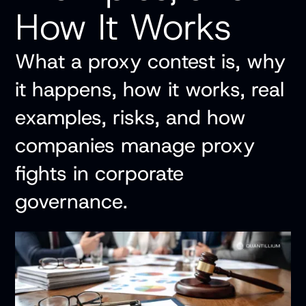
How It Works
What a proxy contest is, why
it happens, how it works, real
examples, risks, and how
companies manage proxy
fights in corporate
governance.