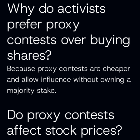
Why do activists
prefer proxy
contests over buying
shares?
Because proxy contests are cheaper
and allow influence without owning a
majority stake.
Do proxy contests
affect stock prices?