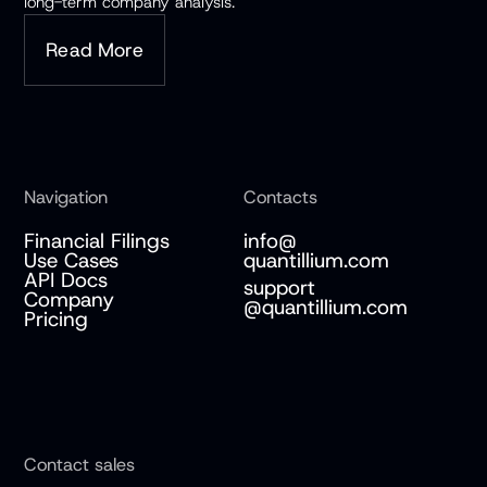
long-term company analysis.
Read More
Navigation
Contacts
Financial Filings
info@
Use Cases
quantillium.com
API Docs
support
Company
@quantillium.com
Pricing
Contact sales