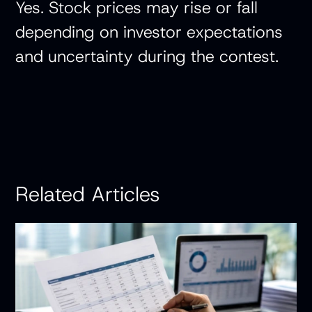
Yes. Stock prices may rise or fall
depending on investor expectations
and uncertainty during the contest.
Related Articles