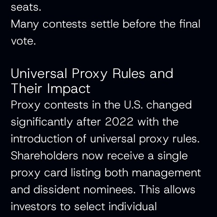
seats.
Many contests settle before the final
vote.
Universal Proxy Rules and
Their Impact
Proxy contests in the U.S. changed
significantly after 2022 with the
introduction of universal proxy rules.
Shareholders now receive a single
proxy card listing both management
and dissident nominees. This allows
investors to select individual