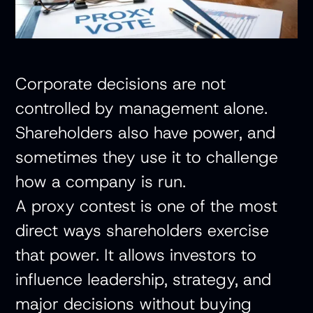
Corporate decisions are not
controlled by management alone.
Shareholders also have power, and
sometimes they use it to challenge
how a company is run.
A proxy contest is one of the most
direct ways shareholders exercise
that power. It allows investors to
influence leadership, strategy, and
major decisions without buying