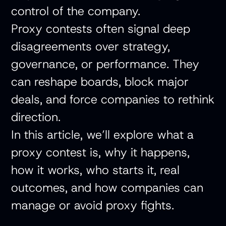
control of the company.
Proxy contests often signal deep
disagreements over strategy,
governance, or performance. They
can reshape boards, block major
deals, and force companies to rethink
direction.
In this article, we’ll explore what a
proxy contest is, why it happens,
how it works, who starts it, real
outcomes, and how companies can
manage or avoid proxy fights.