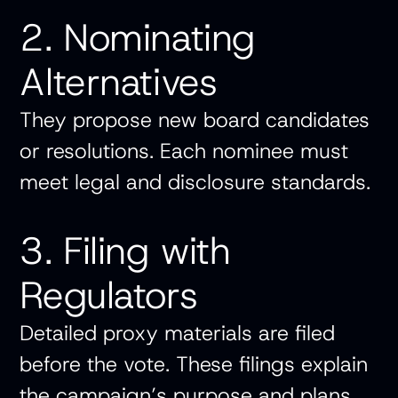
2. Nominating
Alternatives
They propose new board candidates
or resolutions. Each nominee must
meet legal and disclosure standards.
3. Filing with
Regulators
Detailed proxy materials are filed
before the vote. These filings explain
the campaign’s purpose and plans.