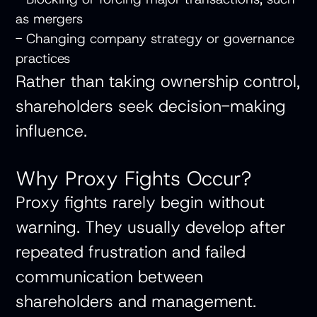
as mergers
- Changing company strategy or governance
practices
Rather than taking ownership control,
shareholders seek decision-making
influence.
Why Proxy Fights Occur?
Proxy fights rarely begin without
warning. They usually develop after
repeated frustration and failed
communication between
shareholders and management.