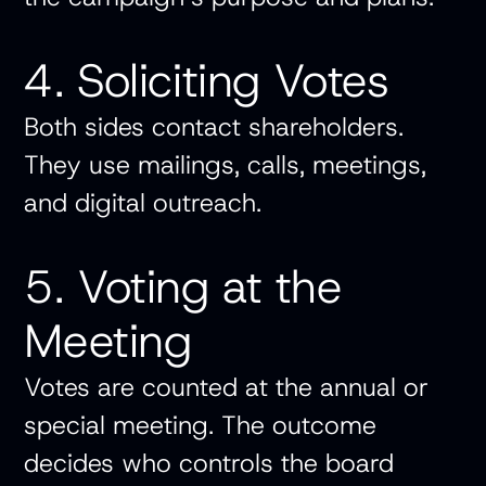
4. Soliciting Votes
Both sides contact shareholders.
They use mailings, calls, meetings,
and digital outreach.
5. Voting at the
Meeting
Votes are counted at the annual or
special meeting. The outcome
decides who controls the board