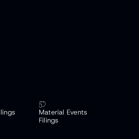
ilings
Material Events
Filings