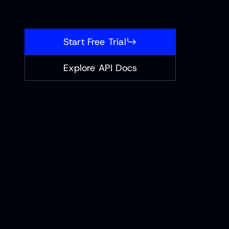
Start Free Trial
Explore API Docs