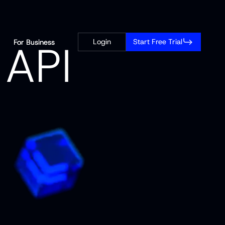
A
P
I
Login
Start Free Trial
For Business
For Business