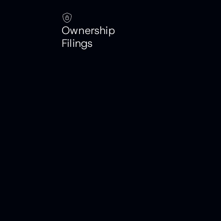
Ownership
Filings