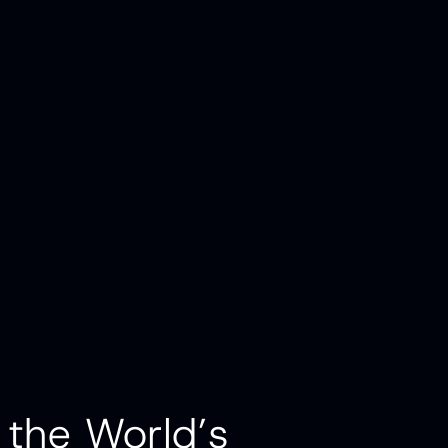
 the World’s