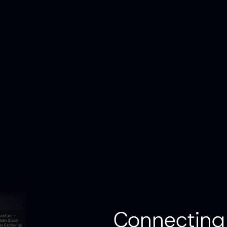
Connecting