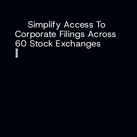
Simplify Access To
Corporate Filings Across
60 Stock Exchanges
[
]