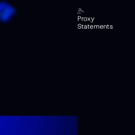
Proxy
Statements