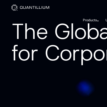
T
h
e
G
l
o
b
Products
f
o
r
C
o
r
p
o