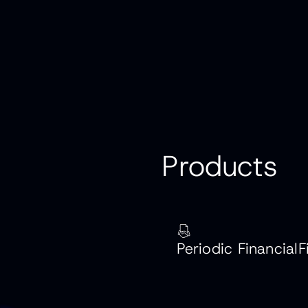
P
r
o
d
u
c
t
s
‍Periodic FinancialF