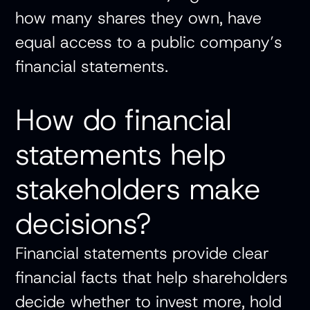
how many shares they own, have
equal access to a public company’s
financial statements.
How do financial
statements help
stakeholders make
decisions?
Financial statements provide clear
financial facts that help shareholders
decide whether to invest more, hold