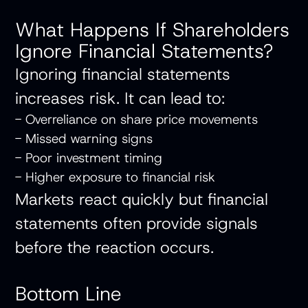
What Happens If Shareholders
Ignore Financial Statements?
Ignoring financial statements
increases risk. It can lead to:
- Overreliance on share price movements
- Missed warning signs
- Poor investment timing
- Higher exposure to financial risk
Markets react quickly but financial
statements often provide signals
before the reaction occurs.
Bottom Line