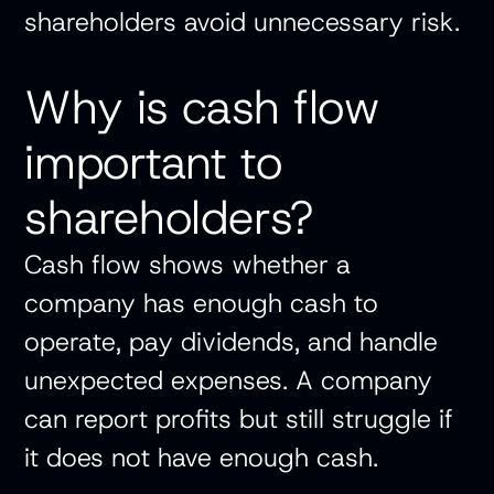
shareholders avoid unnecessary risk.
Why is cash flow
important to
shareholders?
Cash flow shows whether a
company has enough cash to
operate, pay dividends, and handle
unexpected expenses. A company
can report profits but still struggle if
it does not have enough cash.