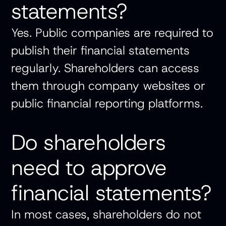
statements?
Yes. Public companies are required to
publish their financial statements
regularly. Shareholders can access
them through company websites or
public financial reporting platforms.
Do shareholders
need to approve
financial statements?
In most cases, shareholders do not