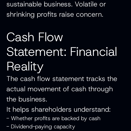
sustainable business. Volatile or
shrinking profits raise concern.
Cash Flow
Statement: Financial
Reality
The cash flow statement tracks the
actual movement of cash through
the business.
It helps shareholders understand:
- Whether profits are backed by cash
- Dividend-paying capacity