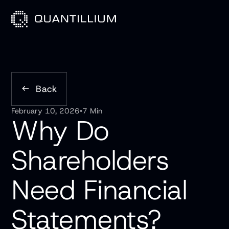
Back
February 10, 2026
•
7 Min
Why Do
Shareholders
Need Financial
Statements?