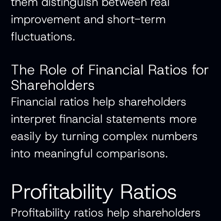
them distinguish between real
improvement and short-term
fluctuations.
The Role of Financial Ratios for
Shareholders
Financial ratios help shareholders
interpret financial statements more
easily by turning complex numbers
into meaningful comparisons.
Profitability Ratios
Profitability ratios help shareholders