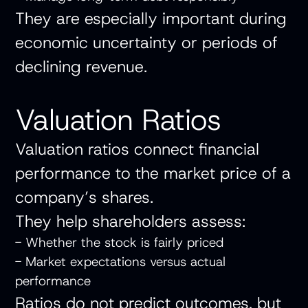
They are especially important during
economic uncertainty or periods of
declining revenue.
Valuation Ratios
Valuation ratios connect financial
performance to the market price of a
company’s shares.
They help shareholders assess:
- Whether the stock is fairly priced
- Market expectations versus actual
performance
Ratios do not predict outcomes, but