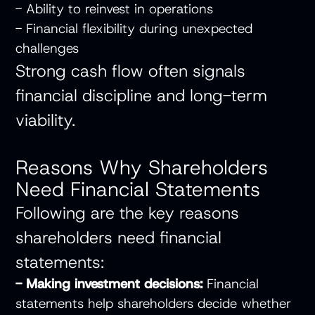
- Ability to reinvest in operations
- Financial flexibility during unexpected
challenges
Strong cash flow often signals
financial discipline and long-term
viability.
Reasons Why Shareholders
Need Financial Statements
Following are the key reasons
shareholders need financial
statements:
- Making investment decisions:
Financial
statements help shareholders decide whether