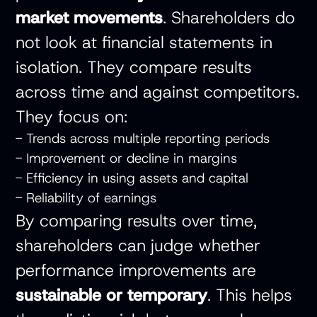
market movements
. Shareholders do
not look at financial statements in
isolation. They compare results
across time and against competitors.
They focus on:
- Trends across multiple reporting periods
- Improvement or decline in margins
- Efficiency in using assets and capital
- Reliability of earnings
By comparing results over time,
shareholders can judge whether
performance improvements are
sustainable or temporary
. This helps