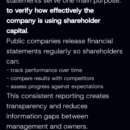
statements serve one main purpose:
to verify how effectively the
company is using shareholder
capital
.
Public companies release financial
statements regularly so shareholders
can:
- track performance over time
- compare results with competitors
- assess progress against expectations
This consistent reporting creates
transparency and reduces
information gaps between
management and owners.