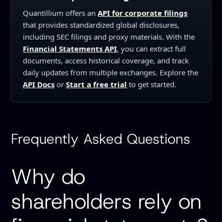
Quantillium offers an
API for corporate filings
that provides standardized global disclosures,
including SEC filings and proxy materials. With the
Financial Statements API
, you can extract full
documents, access historical coverage, and track
daily updates from multiple exchanges. Explore the
API Docs
or
Start a free trial
to get started.
Frequently Asked Questions
Why do
shareholders rely on