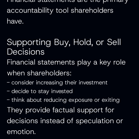
accountability tool shareholders
have.
Supporting Buy, Hold, or Sell
Decisions
Financial statements play a key role
when shareholders:
- consider increasing their investment
- decide to stay invested
- think about reducing exposure or exiting
They provide factual support for
decisions instead of speculation or
emotion.