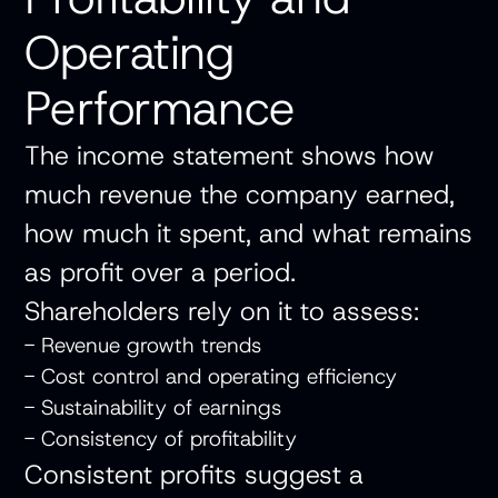
Operating
Performance
The income statement shows how
much revenue the company earned,
how much it spent, and what remains
as profit over a period.
Shareholders rely on it to assess:
- Revenue growth trends
- Cost control and operating efficiency
- Sustainability of earnings
- Consistency of profitability
Consistent profits suggest a