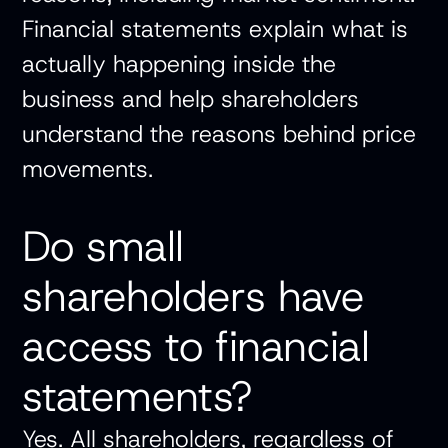
Financial statements explain what is
actually happening inside the
business and help shareholders
understand the reasons behind price
movements.
Do small
shareholders have
access to financial
statements?
Yes. All shareholders, regardless of