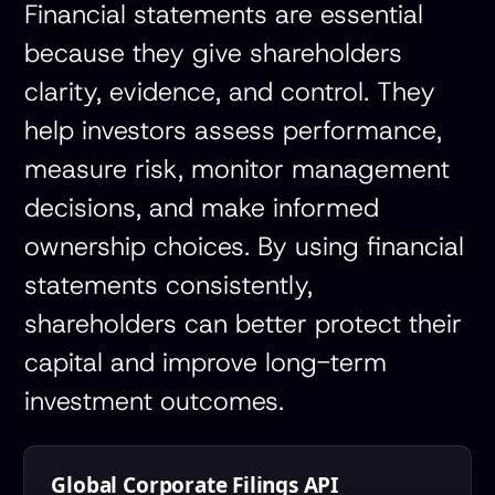
Financial statements are essential
because they give shareholders
clarity, evidence, and control. They
help investors assess performance,
measure risk, monitor management
decisions, and make informed
ownership choices. By using financial
statements consistently,
shareholders can better protect their
capital and improve long-term
investment outcomes.
Global Corporate Filings API