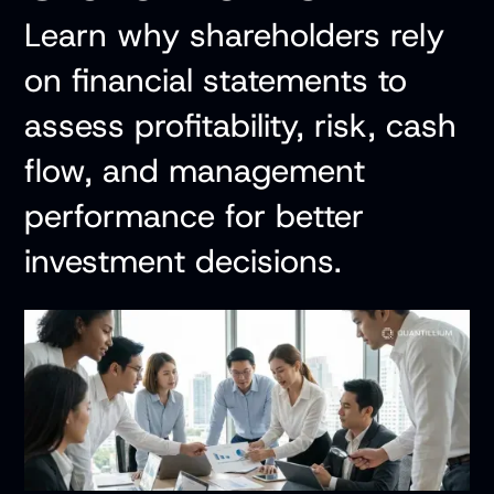
Learn why shareholders rely
on financial statements to
assess profitability, risk, cash
flow, and management
performance for better
investment decisions.