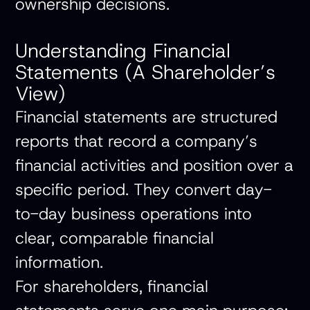
ownership decisions.
Understanding Financial
Statements (A Shareholder’s
View)
Financial statements
are structured
reports that record a company’s
financial activities and position over a
specific period. They convert day-
to-day business operations into
clear, comparable financial
information.
For shareholders, financial