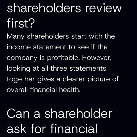
shareholders review
first?
Many shareholders start with the
income statement to see if the
company is profitable. However,
looking at all three statements
together gives a clearer picture of
overall financial health.
Can a shareholder
ask for financial