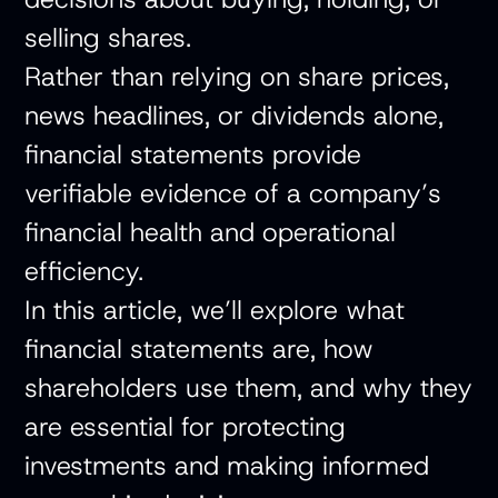
selling shares.
Rather than relying on share prices,
news headlines, or dividends alone,
financial statements provide
verifiable evidence of a company’s
financial health and operational
efficiency.
In this article, we’ll explore what
financial statements are, how
shareholders use them, and why they
are essential for protecting
investments and making informed