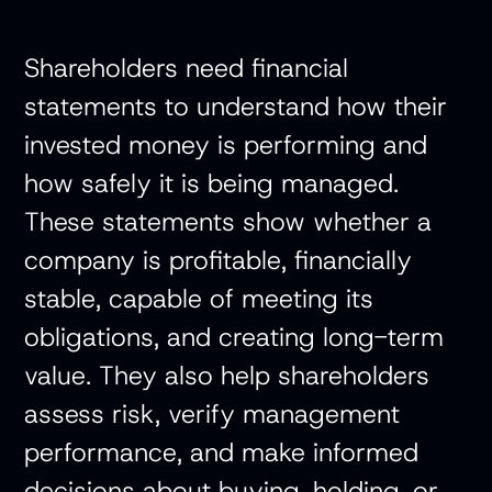
Shareholders need financial
statements to understand how their
invested money is performing and
how safely it is being managed.
These statements show whether a
company is profitable, financially
stable, capable of meeting its
obligations, and creating long-term
value. They also help shareholders
assess risk, verify management
performance, and make informed
decisions about buying, holding, or