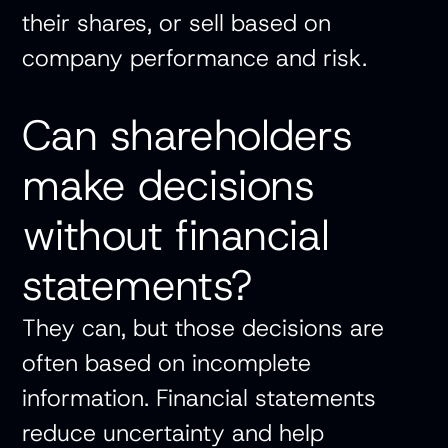
their shares, or sell based on
company performance and risk.
Can shareholders
make decisions
without financial
statements?
They can, but those decisions are
often based on incomplete
information. Financial statements
reduce uncertainty and help