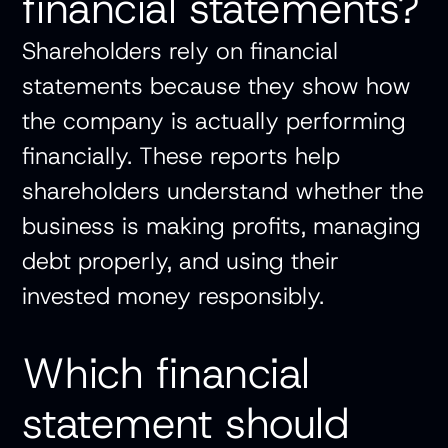
financial statements?
Shareholders rely on financial
statements because they show how
the company is actually performing
financially. These reports help
shareholders understand whether the
business is making profits, managing
debt properly, and using their
invested money responsibly.
Which financial
statement should