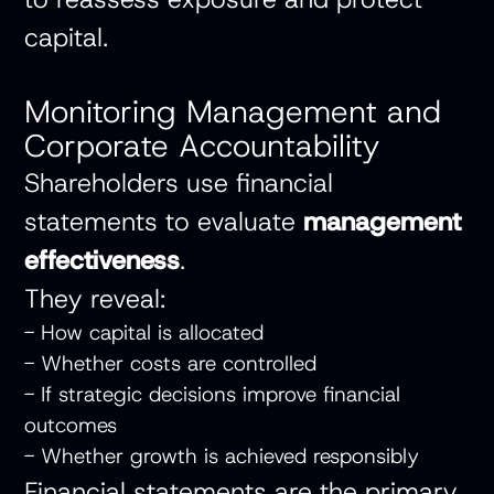
capital.
Monitoring Management and
Corporate Accountability
Shareholders use financial
statements to evaluate
management
effectiveness
.
They reveal:
- How capital is allocated
- Whether costs are controlled
- If strategic decisions improve financial
outcomes
- Whether growth is achieved responsibly
Financial statements are the primary