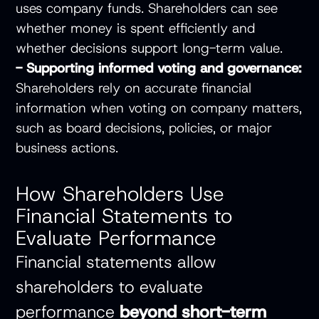
uses company funds. Shareholders can see
whether money is spent efficiently and
whether decisions support long-term value.
- Supporting informed voting and governance:
Shareholders rely on accurate financial
information when voting on company matters,
such as board decisions, policies, or major
business actions.
How Shareholders Use
Financial Statements to
Evaluate Performance
Financial statements allow
shareholders to evaluate
performance
beyond short-term