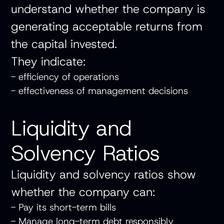
understand whether the company is
generating acceptable returns from
the capital invested.
They indicate:
- efficiency of operations
- effectiveness of management decisions
Liquidity and
Solvency Ratios
Liquidity and solvency ratios show
whether the company can:
- Pay its short-term bills
- Manage long-term debt responsibly