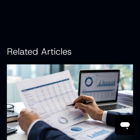
Related Articles