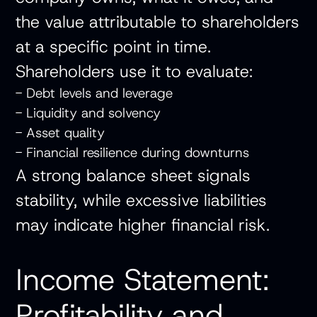
the value attributable to shareholders
at a specific point in time.
Shareholders use it to evaluate:
- Debt levels and leverage
- Liquidity and solvency
- Asset quality
- Financial resilience during downturns
A strong balance sheet signals
stability, while excessive liabilities
may indicate higher financial risk.
Income Statement:
Profitability and