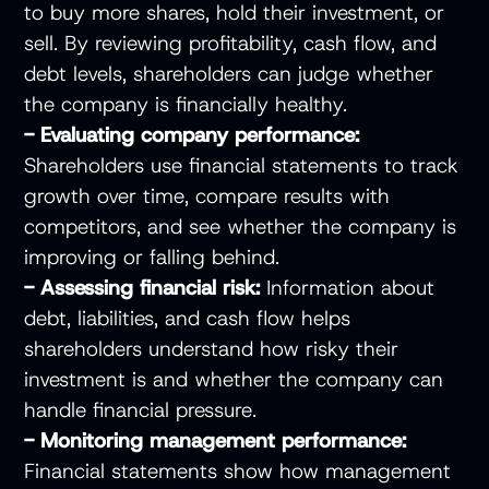
to buy more shares, hold their investment, or
sell. By reviewing profitability, cash flow, and
debt levels, shareholders can judge whether
the company is financially healthy.
- Evaluating company performance:
Shareholders use financial statements to track
growth over time, compare results with
competitors, and see whether the company is
improving or falling behind.
- Assessing financial risk:
Information about
debt, liabilities, and cash flow helps
shareholders understand how risky their
investment is and whether the company can
handle financial pressure.
- Monitoring management performance:
Financial statements show how management