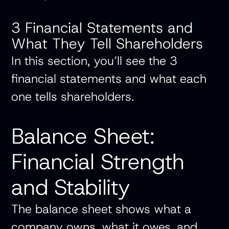
3 Financial Statements and
What They Tell Shareholders
In this section, you’ll see the 3
financial statements and what each
one tells shareholders.
Balance Sheet:
Financial Strength
and Stability
The balance sheet shows what a
company owns, what it owes, and