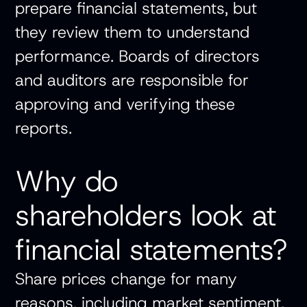
prepare financial statements, but
they review them to understand
performance. Boards of directors
and auditors are responsible for
approving and verifying these
reports.
Why do
shareholders look at
financial statements?
Share prices change for many
reasons, including market sentiment.