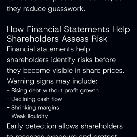
they reduce guesswork.
How Financial Statements Help
Shareholders Assess Risk
Financial statements help
shareholders identify risks before
they become visible in share prices.
Warning signs may include:
- Rising debt without profit growth
- Declining cash flow
- Shrinking margins
- Weak liquidity
Early detection allows shareholders
to reassess exposure and protect