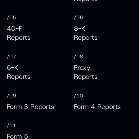
/05
/06
40-F
8-K
Reports
Reports
/07
/08
6-K
Proxy
Reports
Reports
/09
/10
Form 3 Reports
Form 4 Reports
/11
Form 5