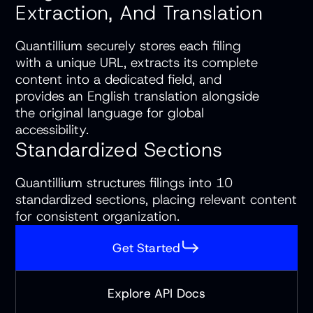
Extraction, And Translation
Quantillium securely stores each filing
with a unique URL, extracts its complete
content into a dedicated field, and
provides an English translation alongside
the original language for global
accessibility.
Standardized Sections
Quantillium structures filings into 10
standardized sections, placing relevant content
for consistent organization.
Get Started
Explore API Docs