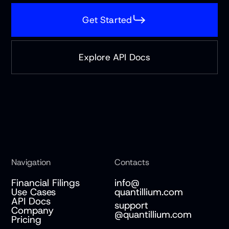
Get Started
Explore API Docs
Navigation
Contacts
Financial Filings
info@
Use Cases
quantillium.com
API Docs
support
Company
@quantillium.com
Pricing