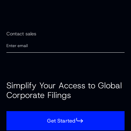
Contact sales
Simplify Your Access to Global
Corporate Filings
Get Started