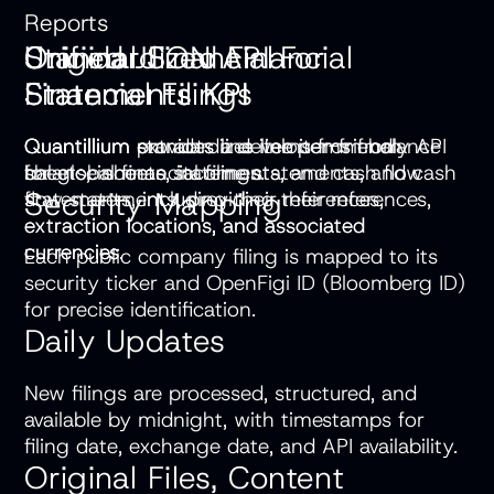
Reports
Unified JSON API For
Original Financial
Standardized Financial
Financial Filings
Statements KPI
Statements KPI
Quantillium provides a developer-friendly API
Quantillium extracts line items from balance
Quantillium standardizes line items from
for global financial filings.
sheets, income statements, and cash flow
balance sheets, income statements, and cash
Security Mapping
statements, including their references,
flow statements, providing their references,
extraction locations, and associated
extraction locations, and associated
currencies.
currencies.
Each public company filing is mapped to its
security ticker and OpenFigi ID (Bloomberg ID)
for precise identification.
Daily Updates
New filings are processed, structured, and
available by midnight, with timestamps for
filing date, exchange date, and API availability.
Original Files, Content