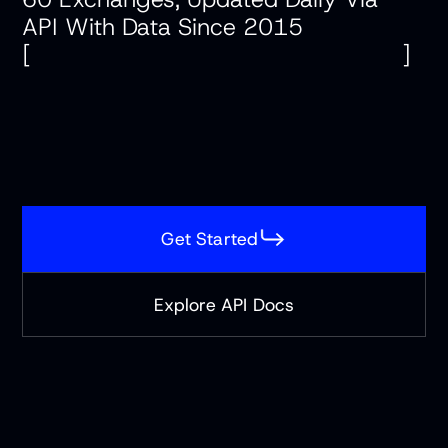
API With Data Since 2015
Company
[
]
Pricing
Contact
Contact
Get Started
For Business
For Business
Explore API Docs
Login
Start Free Trial