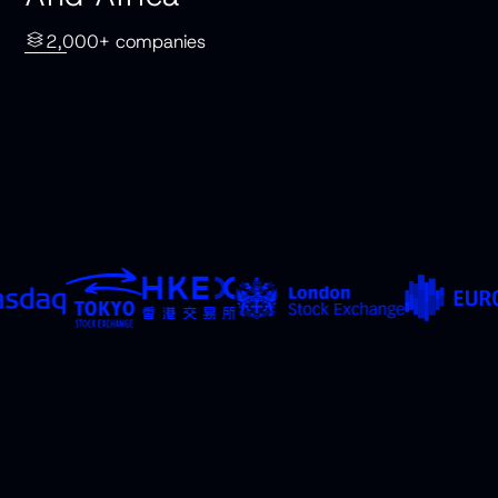
2,000+ companies
Countries
Exchanges
Saudi Arabia
Saudi Exchange
United Arab
Abu Dhabi Securities
Emirates
Exchange
Israel
Tel Aviv Stock
Qatar
Exchange
Russia
Qatar Stock
South Africa
Exchange
Moscow Exchange
Johannesburg Stock
Exchange