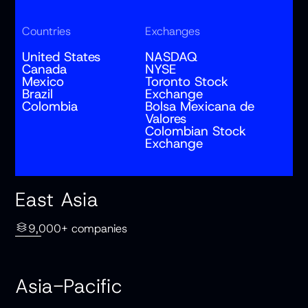
Countries
Exchanges
United States
NASDAQ
Canada
NYSE
Mexico
Toronto Stock
Brazil
Exchange
Colombia
Bolsa Mexicana de
Valores
Colombian Stock
Exchange
East Asia
9,000+ companies
Asia-Pacific