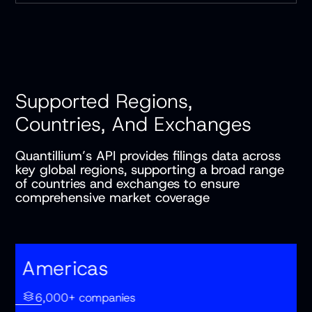
Supported Regions,
Countries, And Exchanges
Quantillium’s API provides filings data across
key global regions, supporting a broad range
of countries and exchanges to ensure
comprehensive market coverage
Americas
6,000+ companies