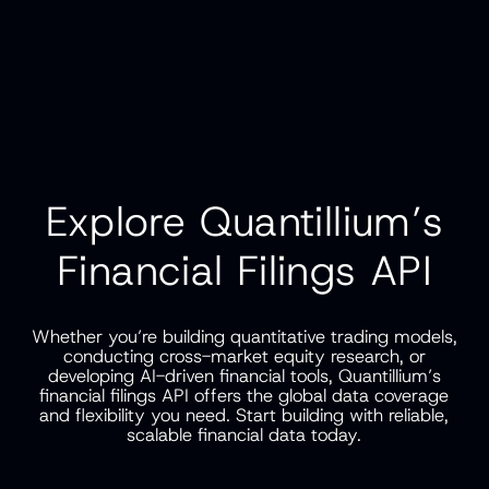
Explore Quantillium’s
Financial Filings API
Whether you’re building quantitative trading models,
conducting cross-market equity research, or
developing AI-driven financial tools, Quantillium’s
financial filings API offers the global data coverage
and flexibility you need. Start building with reliable,
scalable financial data today.