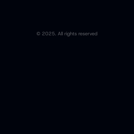
© 2025. All rights reserved