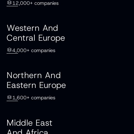
12,000+ companies
Western And
Central Europe
4,000+ companies
Northern And
Eastern Europe
1,600+ companies
Middle East
And Africa