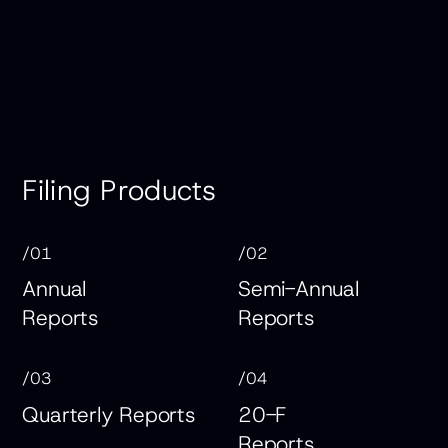
Filing Products
/01
/02
Annual
Semi-Annual
Reports
Reports
/03
/04
Quarterly Reports
20-F
Reports