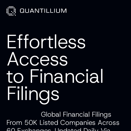
Effortless
Access
to Financial
Products
Filings
Use Cases
API Docs
Global Financial Filings
From 50K Listed Companies Across
Blog
60 Exchanges, Updated Daily Via