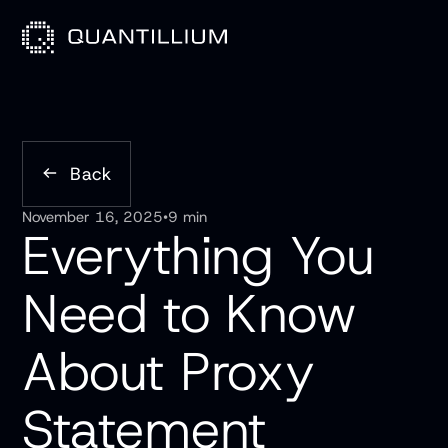
Back
November 16, 2025
•
9 min
Everything You
Need to Know
About Proxy
Statement