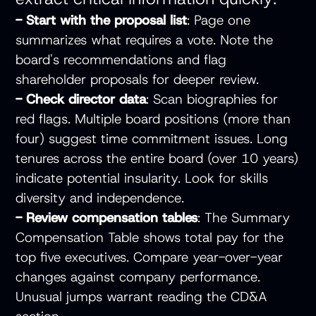
- Start with the proposal list
: Page one
summarizes what requires a vote. Note the
board's recommendations and flag
shareholder proposals for deeper review.
- Check director data
: Scan biographies for
red flags. Multiple board positions (more than
four) suggest time commitment issues. Long
tenures across the entire board (over 10 years)
indicate potential insularity. Look for skills
diversity and independence.
- Review compensation tables
: The Summary
Compensation Table shows total pay for the
top five executives. Compare year-over-year
changes against company performance.
Unusual jumps warrant reading the CD&A