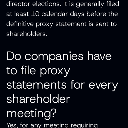
director elections. It is generally filed
at least 10 calendar days before the
definitive proxy statement is sent to
shareholders.
Do companies have
to file proxy
statements for every
shareholder
meeting?
Yes, for any meeting requiring