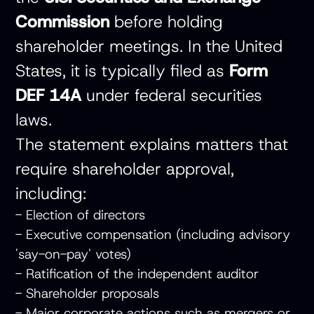
Commission
before holding
shareholder meetings. In the United
States, it is typically filed as
Form
DEF 14A
under federal securities
laws.
The statement explains matters that
require shareholder approval,
including:
- Election of directors
- Executive compensation (including advisory
'say-on-pay' votes)
- Ratification of the independent auditor
- Shareholder proposals
- Major corporate actions such as mergers or