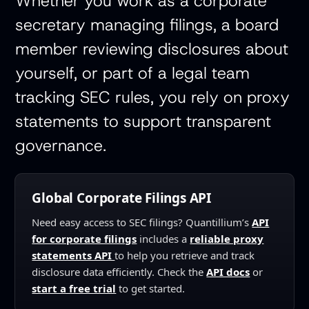
Whether you work as a corporate
secretary managing filings, a board
member reviewing disclosures about
yourself, or part of a legal team
tracking SEC rules, you rely on proxy
statements to support transparent
governance.
Global Corporate Filings API
Need easy access to SEC filings? Quantillium’s
API
for corporate filings
includes a
reliable proxy
statements API
to help you retrieve and track
disclosure data efficiently. Check the
API docs
or
start a free trial
to get started. ‍