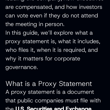
are compensated, and how investors
can vote even if they do not attend
the meeting in person.
In this guide, we’ll explore what a
proxy statement is, what it includes,
who files it, when it is required, and
why it matters for corporate
governance.
What is a Proxy Statement
A proxy statement is a document
that public companies must file with
the
U.S. Securities and Exchange