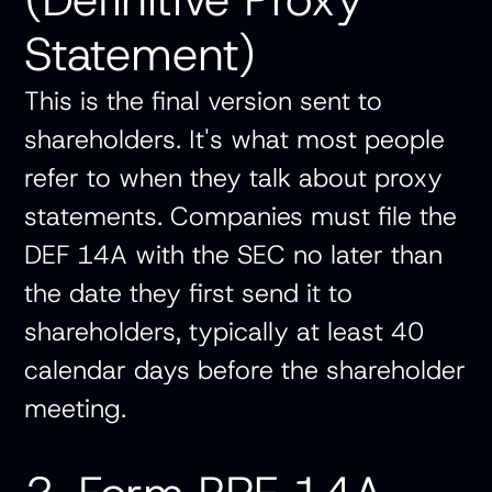
Statement)
This is the final version sent to
shareholders. It's what most people
refer to when they talk about proxy
statements. Companies must file the
DEF 14A with the SEC no later than
the date they first send it to
shareholders, typically at least 40
calendar days before the shareholder
meeting.