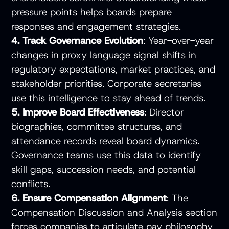
pressure points helps boards prepare
responses and engagement strategies.
4. Track Governance Evolution
: Year-over-year
changes in proxy language signal shifts in
regulatory expectations, market practices, and
stakeholder priorities. Corporate secretaries
use this intelligence to stay ahead of trends.
5. Improve Board Effectiveness
: Director
biographies, committee structures, and
attendance records reveal board dynamics.
Governance teams use this data to identify
skill gaps, succession needs, and potential
conflicts.
6. Ensure Compensation Alignment
: The
Compensation Discussion and Analysis section
forces companies to articulate pay philosophy