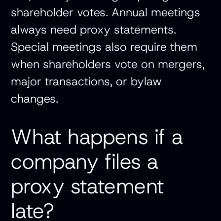
shareholder votes. Annual meetings
always need proxy statements.
Special meetings also require them
when shareholders vote on mergers,
major transactions, or bylaw
changes.
What happens if a
company files a
proxy statement
late?