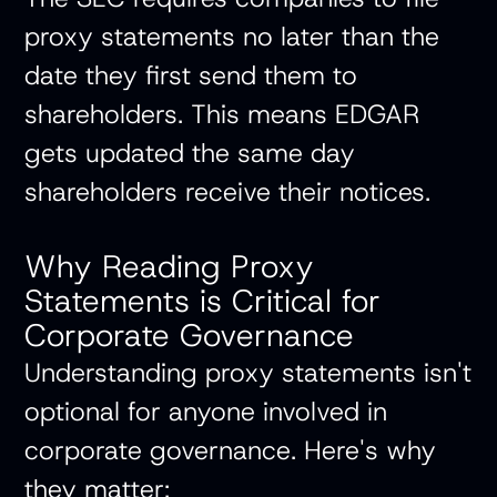
proxy statements no later than the
date they first send them to
shareholders. This means EDGAR
gets updated the same day
shareholders receive their notices.
Why Reading Proxy
Statements is Critical for
Corporate Governance
Understanding proxy statements isn't
optional for anyone involved in
corporate governance. Here's why
they matter: