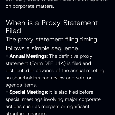
on corporate matters.
When is a Proxy Statement
Filed
The proxy statement filing timing
follows a simple sequence.
- Annual Meetings:
The definitive proxy
statement (Form DEF 14A) is filed and
distributed in advance of the annual meeting
so shareholders can review and vote on
agenda items.
- Special Meetings:
It is also filed before
special meetings involving major corporate
actions such as mergers or significant
structural changes.