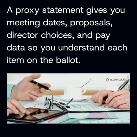
A proxy statement gives you
meeting dates, proposals,
director choices, and pay
data so you understand each
item on the ballot.