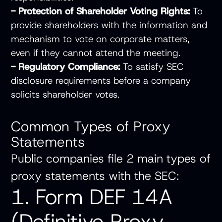
- Protection of Shareholder Voting Rights:
To
provide shareholders with the information and
mechanism to vote on corporate matters,
even if they cannot attend the meeting.
- Regulatory Compliance:
To satisfy SEC
disclosure requirements before a company
solicits shareholder votes.
Common Types of Proxy
Statements
Public companies file 2 main types of
proxy statements with the SEC:
1. Form DEF 14A
(Definitive Proxy