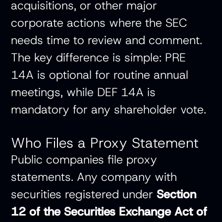
acquisitions, or other major
corporate actions where the SEC
needs time to review and comment.
The key difference is simple: PRE
14A is optional for routine annual
meetings, while DEF 14A is
mandatory for any shareholder vote.
Who Files a Proxy Statement
Public companies file proxy
statements. Any company with
securities registered under
Section
12 of the Securities Exchange Act of