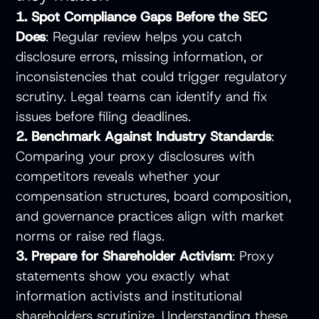
1. Spot Compliance Gaps Before the SEC
Does
: Regular review helps you catch
disclosure errors, missing information, or
inconsistencies that could trigger regulatory
scrutiny. Legal teams can identify and fix
issues before filing deadlines.
2. Benchmark Against Industry Standards
:
Comparing your proxy disclosures with
competitors reveals whether your
compensation structures, board composition,
and governance practices align with market
norms or raise red flags.
3. Prepare for Shareholder Activism
: Proxy
statements show you exactly what
information activists and institutional
shareholders scrutinize. Understanding these