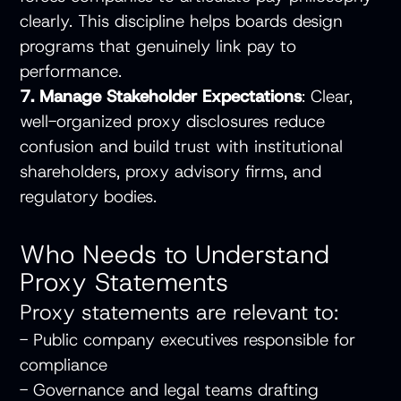
clearly. This discipline helps boards design
programs that genuinely link pay to
performance.
7. Manage Stakeholder Expectations
: Clear,
well-organized proxy disclosures reduce
confusion and build trust with institutional
shareholders, proxy advisory firms, and
regulatory bodies.
Who Needs to Understand
Proxy Statements
Proxy statements are relevant to:
- Public company executives responsible for
compliance
- Governance and legal teams drafting