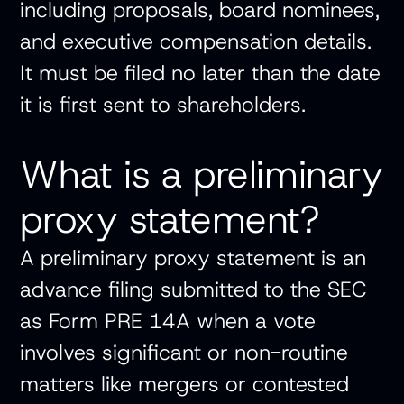
including proposals, board nominees,
and executive compensation details.
It must be filed no later than the date
it is first sent to shareholders.
What is a preliminary
proxy statement?
A preliminary proxy statement is an
advance filing submitted to the SEC
as Form PRE 14A when a vote
involves significant or non-routine
matters like mergers or contested