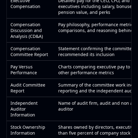
Executive
Detailed pay for the CEO, CFO, and thr
Compensation
executives including salary, bonuses, 
pension value, and perks
Compensation
Pay philosophy, performance metrics 
Discussion and
comparisons, and reasoning behind pa
Analysis (CD&A)
Compensation
Statement confirming the committee 
Committee Report
recommended its inclusion
Pay Versus
Charts comparing executive pay to tot
Performance
other performance metrics
Audit Committee
Summary of the committee work includi
Report
reporting and the independent audito
Independent
Name of audit firm, audit and non audit
Auditor
auditor
Information
Stock Ownership
Shares owned by directors, executive
Information
than five percent of company stock