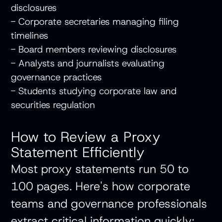
disclosures
- Corporate secretaries managing filing
timelines
- Board members reviewing disclosures
- Analysts and journalists evaluating
governance practices
- Students studying corporate law and
securities regulation
How to Review a Proxy
Statement Efficiently
Most proxy statements run 50 to
100 pages. Here's how corporate
teams and governance professionals
extract critical information quickly: