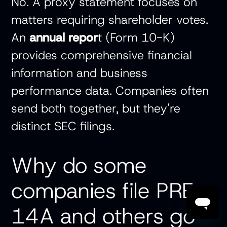
No. A proxy statement focuses on
matters requiring shareholder votes.
An
annual repor
t
(Form 10-K)
provides comprehensive financial
information and business
performance data. Companies often
send both together, but they're
distinct SEC filings.
Why do some
companies file PRE
14A and others go