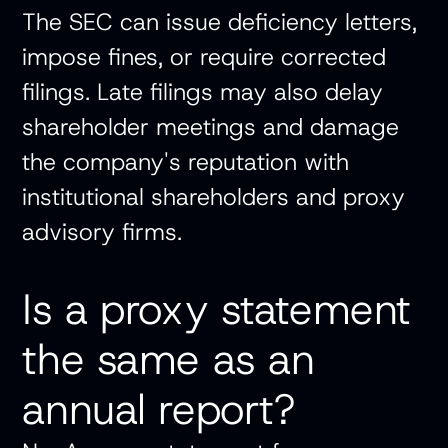
The SEC can issue deficiency letters,
impose fines, or require corrected
filings. Late filings may also delay
shareholder meetings and damage
the company's reputation with
institutional shareholders and proxy
advisory firms.
Is a proxy statement
the same as an
annual report?