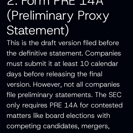
2. Form PRE 14A
(Preliminary Proxy
Statement)
This is the draft version filed before
the definitive statement. Companies
must submit it at least 10 calendar
days before releasing the final
version. However, not all companies
file preliminary statements. The SEC
only requires PRE 14A for contested
matters like board elections with
competing candidates, mergers,