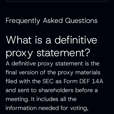
Frequently Asked Questions
What is a definitive
proxy statement?
A definitive proxy statement is the
final version of the proxy materials
filed with the SEC as Form DEF 14A
and sent to shareholders before a
meeting. It includes all the
information needed for voting,