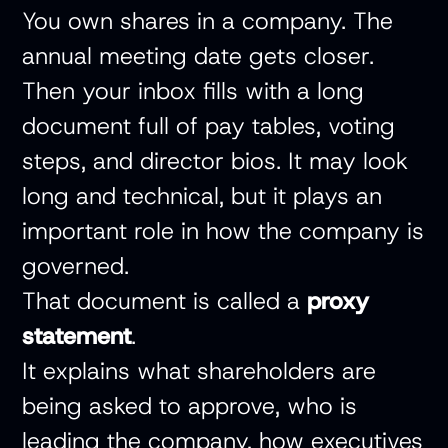
You own shares in a company. The
annual meeting date gets closer.
Then your inbox fills with a long
document full of pay tables, voting
steps, and director bios. It may look
long and technical, but it plays an
important role in how the company is
governed.
That document is called a
proxy
statement
.
It explains what shareholders are
being asked to approve, who is
leading the company, how executives