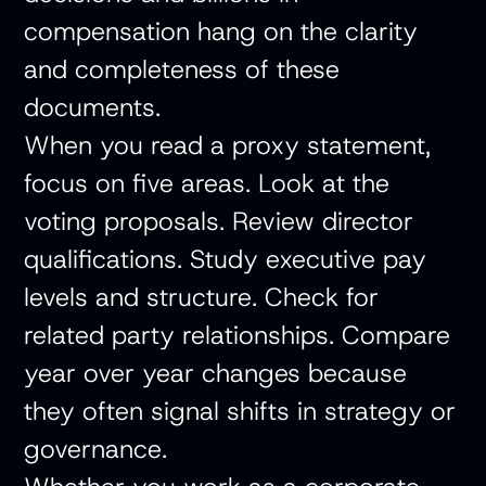
compensation hang on the clarity
and completeness of these
documents.
When you read a proxy statement,
focus on five areas. Look at the
voting proposals. Review director
qualifications. Study executive pay
levels and structure. Check for
related party relationships. Compare
year over year changes because
they often signal shifts in strategy or
governance.