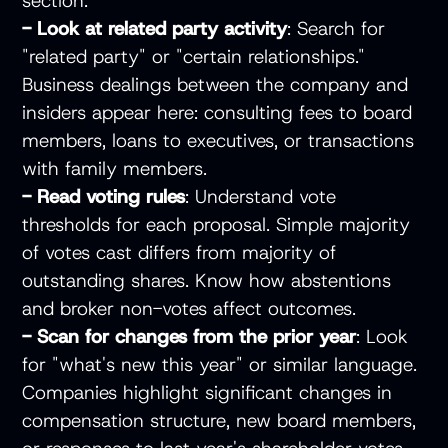
section.
- Look at related party activity
: Search for
"related party" or "certain relationships."
Business dealings between the company and
insiders appear here: consulting fees to board
members, loans to executives, or transactions
with family members.
- Read voting rules
: Understand vote
thresholds for each proposal. Simple majority
of votes cast differs from majority of
outstanding shares. Know how abstentions
and broker non-votes affect outcomes.
- Scan for changes from the prior year
: Look
for "what's new this year" or similar language.
Companies highlight significant changes in
compensation structure, new board members,