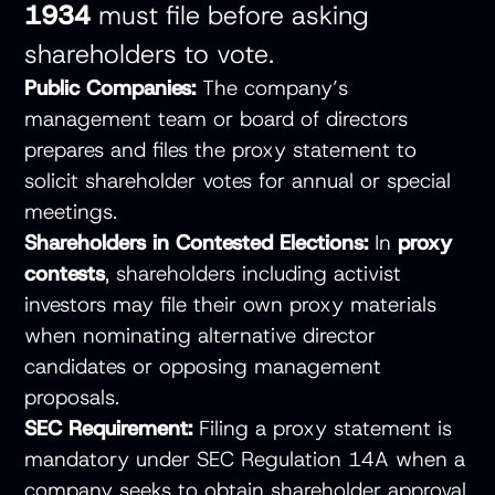
1934
must file before asking
shareholders to vote.
Public Companies:
The company’s
management team or board of directors
prepares and files the proxy statement to
solicit shareholder votes for annual or special
meetings.
Shareholders in Contested Elections:
In
proxy
contests
, shareholders including activist
investors may file their own proxy materials
when nominating alternative director
candidates or opposing management
proposals.
SEC Requirement:
Filing a proxy statement is
mandatory under SEC Regulation 14A when a
company seeks to obtain shareholder approval