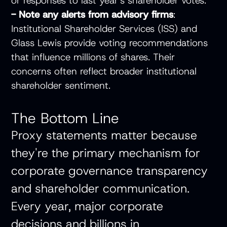
or responses to last year's shareholder votes.
- Note any alerts from advisory firms
:
Institutional Shareholder Services (ISS) and
Glass Lewis provide voting recommendations
that influence millions of shares. Their
concerns often reflect broader institutional
shareholder sentiment.
The Bottom Line
Proxy statements matter because
they're the primary mechanism for
corporate governance transparency
and shareholder communication.
Every year, major corporate
decisions and billions in