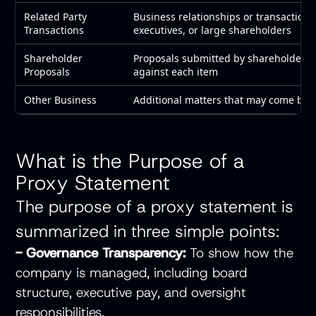
Related Party
Business relationships or transactions 
Transactions
executives, or large shareholders
Shareholder
Proposals submitted by shareholders 
Proposals
against each item
Other Business
Additional matters that may come bef
What is the Purpose of a
Proxy Statement
The purpose of a proxy statement is
summarized in three simple points:
- Governance Transparency:
To show how the
company is managed, including board
structure, executive pay, and oversight
responsibilities.