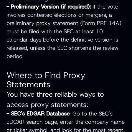
- Preliminary Version (if required):
If the vote
involves contested elections or mergers, a
preliminary proxy statement (Form PRE 14A)
must be filed with the SEC at least 10
calendar days before the definitive version is
released, unless the SEC shortens the review
period.
Where to Find Proxy
Statements
You have three reliable ways to
access proxy statements:
- SEC's EDGAR Database
: Go to the
SEC's
EDGAR search page
, enter the company name
or ticker symbol, and look for the most recent