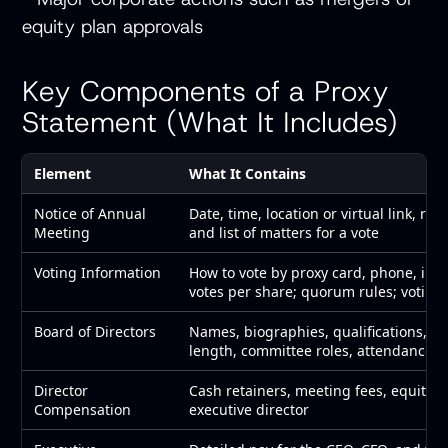
equity plan approvals
Key Components of a Proxy
Statement (What It Includes)
Element
What It Contains
Notice of Annual
Date, time, location or virtual link, reco
Meeting
and list of matters for a vote
Voting Information
How to vote by proxy card, phone, inte
votes per share; quorum rules; voting
Board of Directors
Names, biographies, qualifications, ot
length, committee roles, attendance 
Director
Cash retainers, meeting fees, equity a
Compensation
executive director