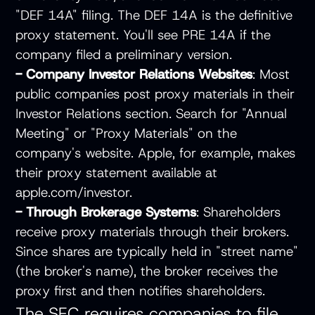
"DEF 14A" filing. The DEF 14A is the definitive
proxy statement. You'll see PRE 14A if the
company filed a preliminary version.
- Company Investor Relations Websites
: Most
public companies post proxy materials in their
Investor Relations section. Search for "Annual
Meeting" or "Proxy Materials" on the
company's website. Apple, for example, makes
their proxy statement available at
apple.com/investor.
- Through Brokerage Systems
: Shareholders
receive proxy materials through their brokers.
Since shares are typically held in "street name"
(the broker's name), the broker receives the
proxy first and then notifies shareholders.
The SEC requires companies to file