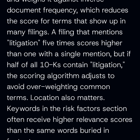
document frequency, which reduces
the score for terms that show up in
many filings. A filing that mentions
"litigation" five times scores higher
than one with a single mention, but if
half of all 10-Ks contain "litigation,"
the scoring algorithm adjusts to
avoid over-weighting common
terms. Location also matters.
Keywords in the risk factors section
often receive higher relevance scores
than the same words buried in