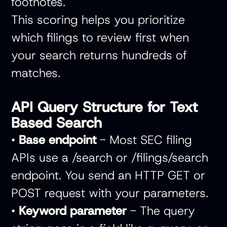
footnotes.
This scoring helps you prioritize
which filings to review first when
your search returns hundreds of
matches.
API Query Structure for Text
Based Search
•
Base endpoint
- Most SEC filing
APIs use a /search or /filings/search
endpoint. You send an HTTP GET or
POST request with your parameters.
•
Keyword parameter
- The query