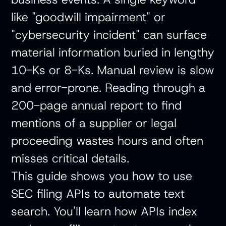
like "goodwill impairment" or
"cybersecurity incident" can surface
material information buried in lengthy
10-Ks or 8-Ks. Manual review is slow
and error-prone. Reading through a
200-page annual report to find
mentions of a supplier or legal
proceeding wastes hours and often
misses critical details.
This guide shows you how to use
SEC filing APIs to automate text
search. You'll learn how APIs index