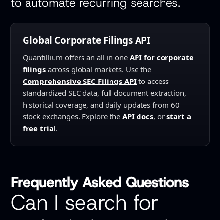
to automate recurring searches.
Global Corporate Filings API
Quantillium offers an all in one
API for corporate
filings
across global markets. Use the
Comprehensive SEC Filings API
to access
standardized SEC data, full document extraction,
historical coverage, and daily updates from 60
stock exchanges. Explore the
API docs
, or
start a
free trial
.
Frequently Asked Questions
Can I search for