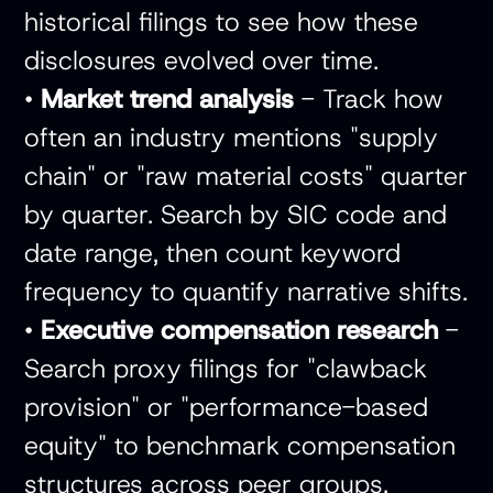
historical filings to see how these
disclosures evolved over time.
•
Market trend analysis
- Track how
often an industry mentions "supply
chain" or "raw material costs" quarter
by quarter. Search by SIC code and
date range, then count keyword
frequency to quantify narrative shifts.
•
Executive compensation research
-
Search proxy filings for "clawback
provision" or "performance-based
equity" to benchmark compensation
structures across peer groups.