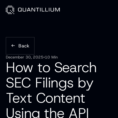
Back
December 30, 2025
•
10 Min
How to Search
SEC Filings by
Text Content
Using the API