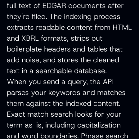
full text of EDGAR documents after
they're filed. The indexing process
extracts readable content from HTML
and XBRL formats, strips out
boilerplate headers and tables that
add noise, and stores the cleaned
text in a searchable database.
When you send a query, the API
parses your keywords and matches
them against the indexed content.
Exact match search looks for your
term as-is, including capitalization
and word boundaries. Phrase search