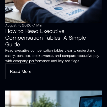
August 4, 2026
•
7 Min
How to Read Executive
Compensation Tables: A Simple
Guide
Read executive compensation tables clearly, understand
salary, bonuses, stock awards, and compare executive pay
with company performance and key red flags.
Read More