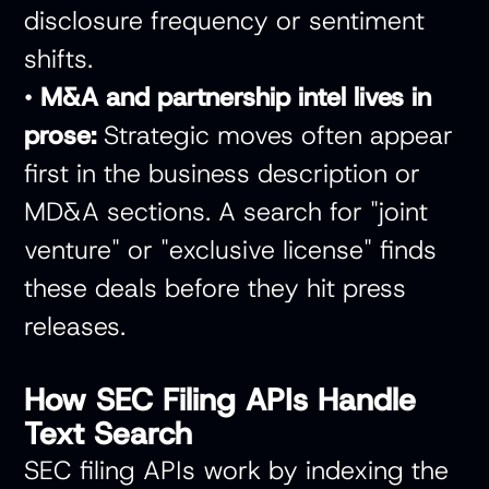
disclosure frequency or sentiment
shifts.
•
M&A and partnership intel lives in
prose:
Strategic moves often appear
first in the business description or
MD&A sections. A search for "joint
venture" or "exclusive license" finds
these deals before they hit press
releases.
How SEC Filing APIs Handle
Text Search
SEC filing APIs work by indexing the