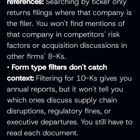
references:
Searching by ticker only
returns filings where that company is
the filer. You won't find mentions of
that company in competitors' risk
factors or acquisition discussions in
other firms' 8-Ks.
•
Form type filters don't catch
context:
Filtering for 10-Ks gives you
annual reports, but it won't tell you
which ones discuss supply chain
disruptions, regulatory fines, or
executive departures. You still have to
read each document.