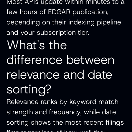
Most APIs update within minutes to a
few hours of EDGAR publication,
depending on their indexing pipeline
and your subscription tier.
What's the
difference between
relevance and date
sorting?
Relevance ranks by keyword match
strength and frequency, while date
sorting shows the most recent filings