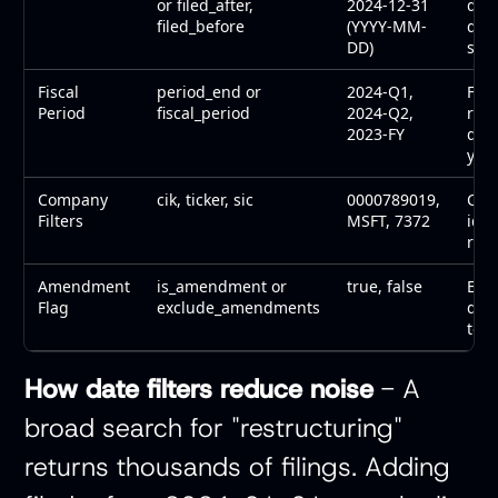
or filed_after,
2024-12-31
defi
filed_before
(YYYY-MM-
quar
DD)
stu
Fiscal
period_end or
2024-Q1,
Focu
Period
fiscal_period
2024-Q2,
rep
2023-FY
quar
year
Company
cik, ticker, sic
0000789019,
Com
Filters
MSFT, 7372
iden
refi
Amendment
is_amendment or
true, false
Exc
Flag
exclude_amendments
dup
to t
How date filters reduce noise
- A
broad search for "restructuring"
returns thousands of filings. Adding