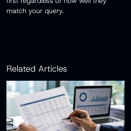
first regardless of how well they
match your query.
Related Articles