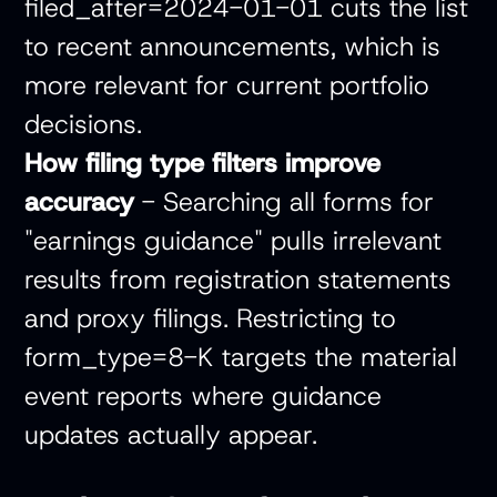
filed_after=2024-01-01 cuts the list
to recent announcements, which is
more relevant for current portfolio
decisions.
How filing type filters improve
accuracy
- Searching all forms for
"earnings guidance" pulls irrelevant
results from registration statements
and proxy filings. Restricting to
form_type=8-K targets the material
event reports where guidance
updates actually appear.