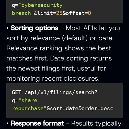
q=
"cybersecurity 
breach"
&limit=
25
&offset=
0
•
Sorting options
- Most APIs let you
sort by relevance (default) or date.
Relevance ranking shows the best
matches first. Date sorting returns
the newest filings first, useful for
monitoring recent disclosures.
GET /api/v1/filings/search?
q=
"share 
repurchase"
•
Response format
- Results typically