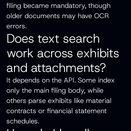
filing became mandatory, though
older documents may have OCR
errors.
Does text search
work across exhibits
and attachments?
It depends on the API. Some index
only the main filing body, while
others parse exhibits like material
contracts or financial statement
schedules.