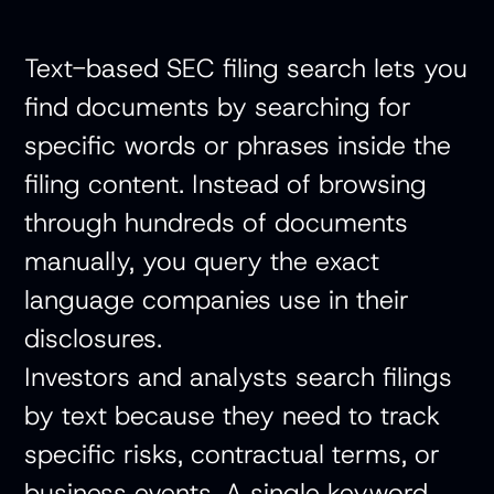
Text-based SEC filing search lets you
find documents by searching for
specific words or phrases inside the
filing content. Instead of browsing
through hundreds of documents
manually, you query the exact
language companies use in their
disclosures.
Investors and analysts search filings
by text because they need to track
specific risks, contractual terms, or
business events. A single keyword