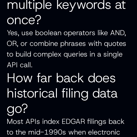
multiple keywords at
once?
Yes, use boolean operators like AND,
OR, or combine phrases with quotes
to build complex queries in a single
API call.
How far back does
historical filing data
go?
Most APIs index EDGAR filings back
to the mid-1990s when electronic