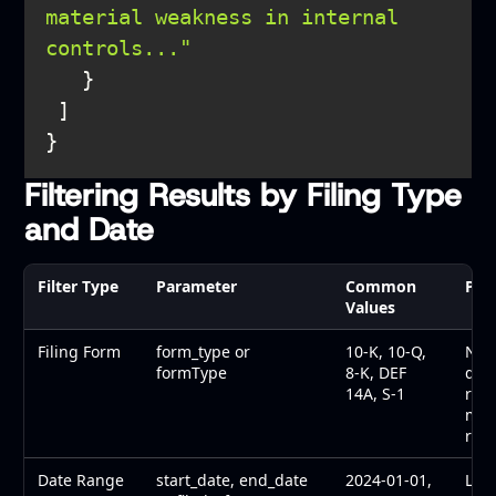
material weakness in internal 
controls..."
Filtering Results by Filing Type
and Date
Filter Type
Parameter
Common
Pur
Values
Filing Form
form_type or
10-K, 10-Q,
Narr
formType
8-K, DEF
dis
14A, S-1
rep
mate
regi
Date Range
start_date, end_date
2024-01-01,
Limi