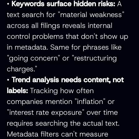
•
Keywords surface hidden risks:
A
text search for "material weakness"
across all filings reveals internal
control problems that don't show up
in metadata. Same for phrases like
"going concern" or "restructuring
charges."
•
Trend analysis needs content, not
labels:
Tracking how often
companies mention "inflation" or
"interest rate exposure" over time
requires searching the actual text.
Metadata filters can't measure