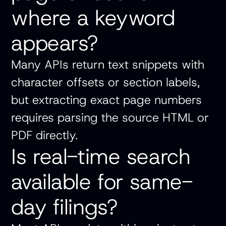
where a keyword
appears?
Many APIs return text snippets with
character offsets or section labels,
but extracting exact page numbers
requires parsing the source HTML or
PDF directly.
Is real-time search
available for same-
day filings?