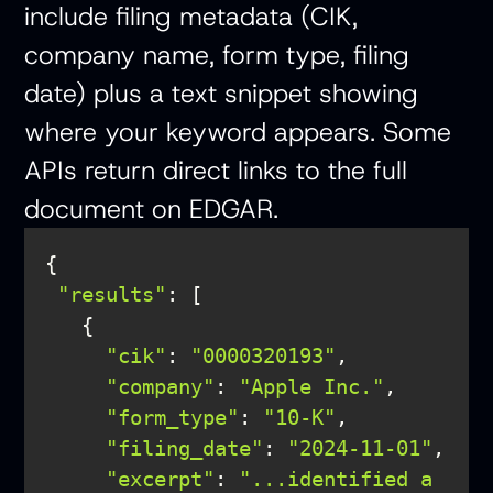
include filing metadata (CIK,
company name, form type, filing
date) plus a text snippet showing
where your keyword appears. Some
APIs return direct links to the full
document on EDGAR.
"results"
"cik"
: 
"0000320193"
"company"
: 
"Apple Inc."
"form_type"
: 
"10-K"
"filing_date"
: 
"2024-11-01"
, 

"excerpt"
: 
"...identified a 