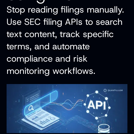
Stop reading filings manually.
Use SEC filing APIs to search
text content, track specific
terms, and automate
compliance and risk
monitoring workflows.