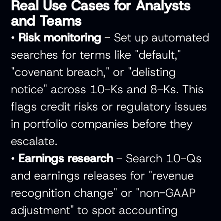
Real Use Cases for Analysts
and Teams
•
Risk monitoring
- Set up automated
searches for terms like "default,"
"covenant breach," or "delisting
notice" across 10-Ks and 8-Ks. This
flags credit risks or regulatory issues
in portfolio companies before they
escalate.
•
Earnings research
- Search 10-Qs
and earnings releases for "revenue
recognition change" or "non-GAAP
adjustment" to spot accounting