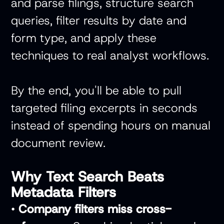
and parse filings, structure search
queries, filter results by date and
form type, and apply these
techniques to real analyst workflows.
By the end, you'll be able to pull
targeted filing excerpts in seconds
instead of spending hours on manual
document review.
Why Text Search Beats
Metadata Filters
•
Company filters miss cross-