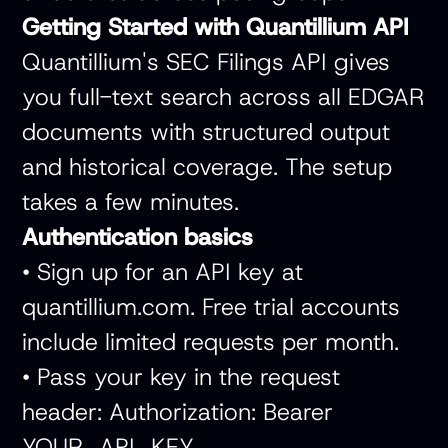
Getting Started with Quantillium API
Quantillium's SEC Filings API gives
you full-text search across all EDGAR
documents with structured output
and historical coverage. The setup
takes a few minutes.
Authentication basics
• Sign up for an API key at
quantillium.com. Free trial accounts
include limited requests per month.
• Pass your key in the request
header: Authorization: Bearer
YOUR_API_KEY.