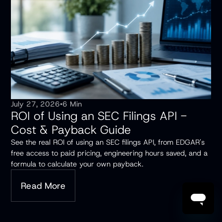
July 27, 2026
•
6 Min
ROI of Using an SEC Filings API -
Cost & Payback Guide
See the real ROI of using an SEC filings API, from EDGAR's
free access to paid pricing, engineering hours saved, and a
formula to calculate your own payback.
Read More