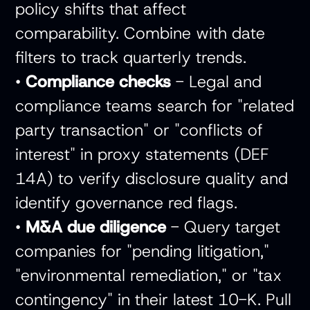
policy shifts that affect
comparability. Combine with date
filters to track quarterly trends.
•
Compliance checks
- Legal and
compliance teams search for "related
party transaction" or "conflicts of
interest" in proxy statements (DEF
14A) to verify disclosure quality and
identify governance red flags.
•
M&A due diligence
- Query target
companies for "pending litigation,"
"environmental remediation," or "tax
contingency" in their latest 10-K. Pull