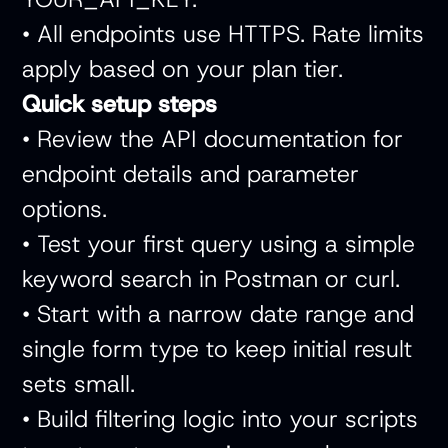
• All endpoints use HTTPS. Rate limits
apply based on your plan tier.
Quick setup steps
• Review the API documentation for
endpoint details and parameter
options.
• Test your first query using a simple
keyword search in Postman or curl.
• Start with a narrow date range and
single form type to keep initial result
sets small.
• Build filtering logic into your scripts