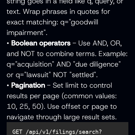
string goes in a field like q, query, or
text. Wrap phrases in quotes for
exact matching: q="goodwill
impairment".
•
Boolean operators
- Use AND, OR,
and NOT to combine terms. Example:
q="acquisition" AND "due diligence"
or q="lawsuit" NOT "settled".
•
Pagination
- Set limit to control
results per page (common values:
10, 25, 50). Use offset or page to
navigate through large result sets.
GET /api/v1/filings/search?