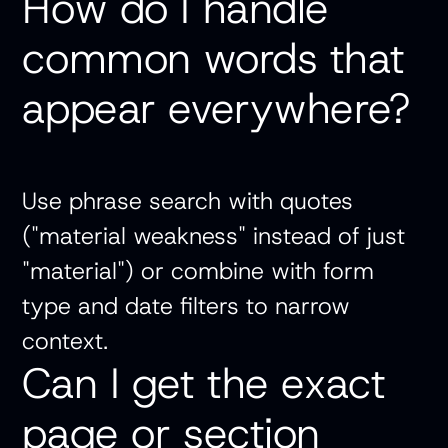
How do I handle
common words that
appear everywhere?
Use phrase search with quotes
("material weakness" instead of just
"material") or combine with form
type and date filters to narrow
context.
Can I get the exact
page or section