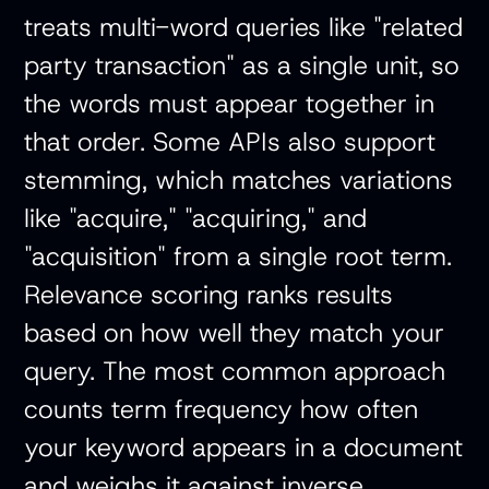
treats multi-word queries like "related
party transaction" as a single unit, so
the words must appear together in
that order. Some APIs also support
stemming, which matches variations
like "acquire," "acquiring," and
"acquisition" from a single root term.
Relevance scoring ranks results
based on how well they match your
query. The most common approach
counts term frequency how often
your keyword appears in a document
and weighs it against inverse