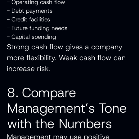
- Operating cash flow
- Debt payments
- Credit facilities
- Future funding needs
- Capital spending
Strong cash flow gives a company
more flexibility. Weak cash flow can
increase risk.
8. Compare
Management’s Tone
with the Numbers
Management may use positive