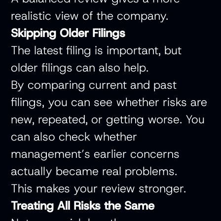
realistic view of the company.
Skipping Older Filings
The latest filing is important, but
older filings can also help.
By comparing current and past
filings, you can see whether risks are
new, repeated, or getting worse. You
can also check whether
management’s earlier concerns
actually became real problems.
This makes your review stronger.
Treating All Risks the Same