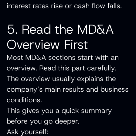
interest rates rise or cash flow falls.
5. Read the MD&A
Overview First
Most MD&A sections start with an
overview. Read this part carefully.
The overview usually explains the
company’s main results and business
conditions.
This gives you a quick summary
before you go deeper.
Ask yourself: