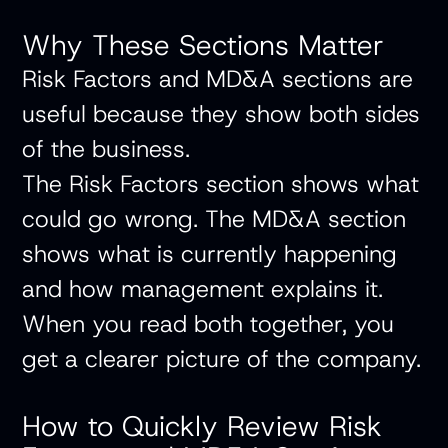
Why These Sections Matter
Risk Factors and MD&A sections are
useful because they show both sides
of the business.
The Risk Factors section shows what
could go wrong. The MD&A section
shows what is currently happening
and how management explains it.
When you read both together, you
get a clearer picture of the company.
How to Quickly Review Risk