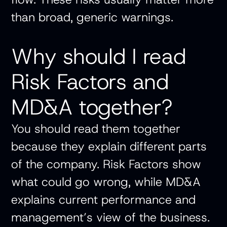
than broad, generic warnings.
Why should I read
Risk Factors and
MD&A together?
You should read them together
because they explain different parts
of the company. Risk Factors show
what could go wrong, while MD&A
explains current performance and
management’s view of the business.