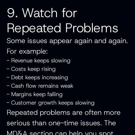
9. Watch for
Repeated Problems
Some issues appear again and again.
For example:
- Revenue keeps slowing
- Costs keep rising
- Debt keeps increasing
- Cash flow remains weak
- Margins keep falling
- Customer growth keeps slowing
Repeated problems are often more
serious than one-time issues. The
MD&A section can help you spot