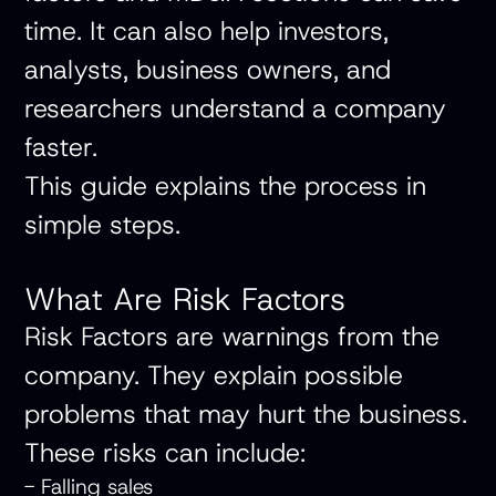
time. It can also help investors,
analysts, business owners, and
researchers understand a company
faster.
This guide explains the process in
simple steps.
What Are Risk Factors
Risk Factors are warnings from the
company. They explain possible
problems that may hurt the business.
These risks can include:
- Falling sales