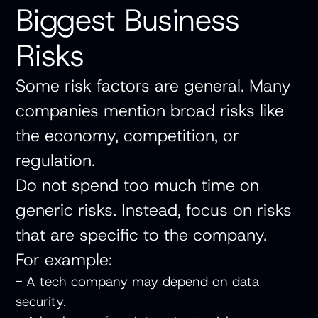
Biggest Business
Risks
Some risk factors are general. Many
companies mention broad risks like
the economy, competition, or
regulation.
Do not spend too much time on
generic risks. Instead, focus on risks
that are specific to the company.
For example:
- A tech company may depend on data
security.