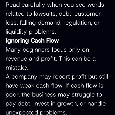
Read carefully when you see words
related to lawsuits, debt, customer
loss, falling demand, regulation, or
liquidity problems.
Ignoring Cash Flow
Many beginners focus only on
revenue and profit. This can be a
mistake.
A company may report profit but still
have weak cash flow. If cash flow is
poor, the business may struggle to
pay debt, invest in growth, or handle
unexpected problems.