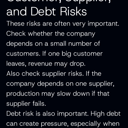
and Debt Risks
These risks are often very important.
Check whether the company
depends on a small number of
customers. If one big customer
leaves, revenue may drop.
Also check supplier risks. If the
company depends on one supplier,
production may slow down if that
supplier fails.
Debt risk is also important. High debt
can create pressure, especially when