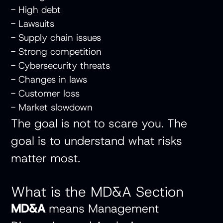
- High debt
- Lawsuits
- Supply chain issues
- Strong competition
- Cybersecurity threats
- Changes in laws
- Customer loss
- Market slowdown
The goal is not to scare you. The
goal is to understand what risks
matter most.
What is the MD&A Section
MD&A
means Management