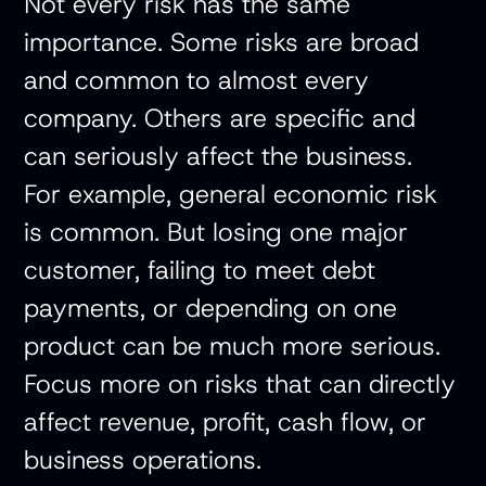
Not every risk has the same
importance. Some risks are broad
and common to almost every
company. Others are specific and
can seriously affect the business.
For example, general economic risk
is common. But losing one major
customer, failing to meet debt
payments, or depending on one
product can be much more serious.
Focus more on risks that can directly
affect revenue, profit, cash flow, or
business operations.