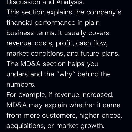
Discussion and Analysis.
This section explains the company’s
financial performance in plain
business terms. It usually covers
revenue, costs, profit, cash flow,
market conditions, and future plans.
The MD&A section helps you
understand the “why” behind the
numbers.
For example, if revenue increased,
MD&A may explain whether it came
from more customers, higher prices,
acquisitions, or market growth.