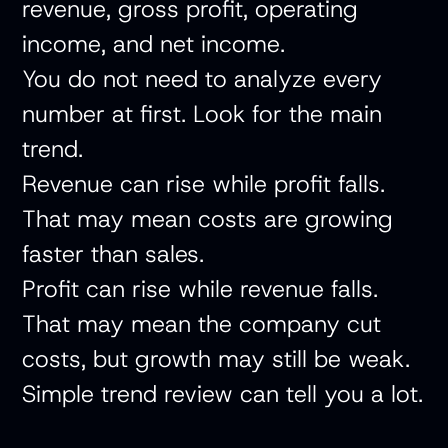
revenue, gross profit, operating
income, and net income.
You do not need to analyze every
number at first. Look for the main
trend.
Revenue can rise while profit falls.
That may mean costs are growing
faster than sales.
Profit can rise while revenue falls.
That may mean the company cut
costs, but growth may still be weak.
Simple trend review can tell you a lot.