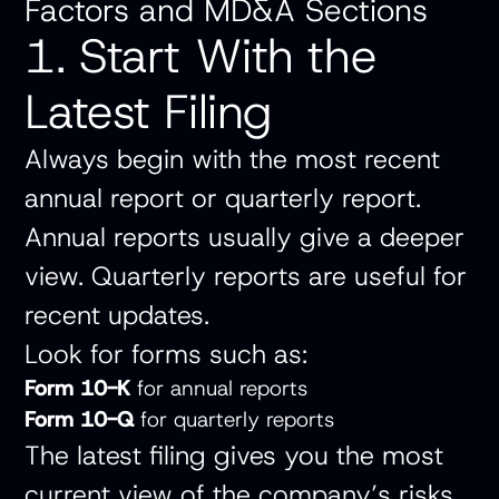
Factors and MD&A Sections
1. Start With the
Latest Filing
Always begin with the most recent
annual report or quarterly report.
Annual reports usually give a deeper
view. Quarterly reports are useful for
recent updates.
Look for forms such as:
Form 10-K
for annual reports
Form 10-Q
for quarterly reports
The latest filing gives you the most
current view of the company’s risks