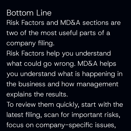
Bottom Line
Risk Factors and MD&A sections are
two of the most useful parts of a
company filing.
Risk Factors help you understand
what could go wrong. MD&A helps
you understand what is happening in
the business and how management
explains the results.
To review them quickly, start with the
latest filing, scan for important risks,
focus on company-specific issues,