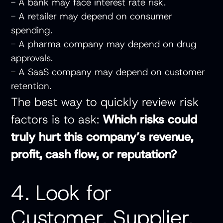
- A bank may face interest rate risk.
- A retailer may depend on consumer
spending.
- A pharma company may depend on drug
approvals.
- A SaaS company may depend on customer
retention.
The best way to quickly review risk
factors is to ask:
Which risks could
truly hurt this company’s revenue,
profit, cash flow, or reputation?
4. Look for
Customer, Supplier,