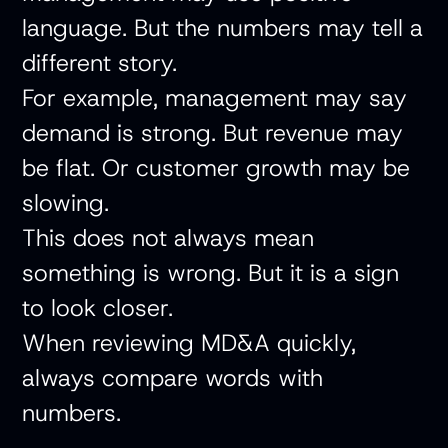
language. But the numbers may tell a
different story.
For example, management may say
demand is strong. But revenue may
be flat. Or customer growth may be
slowing.
This does not always mean
something is wrong. But it is a sign
to look closer.
When reviewing MD&A quickly,
always compare words with
numbers.