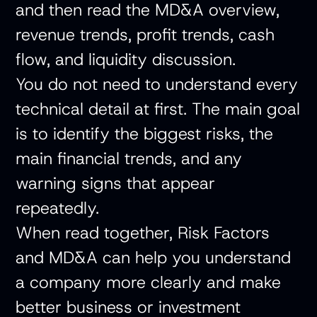
and then read the MD&A overview,
revenue trends, profit trends, cash
flow, and liquidity discussion.
You do not need to understand every
technical detail at first. The main goal
is to identify the biggest risks, the
main financial trends, and any
warning signs that appear
repeatedly.
When read together, Risk Factors
and MD&A can help you understand
a company more clearly and make
better business or investment