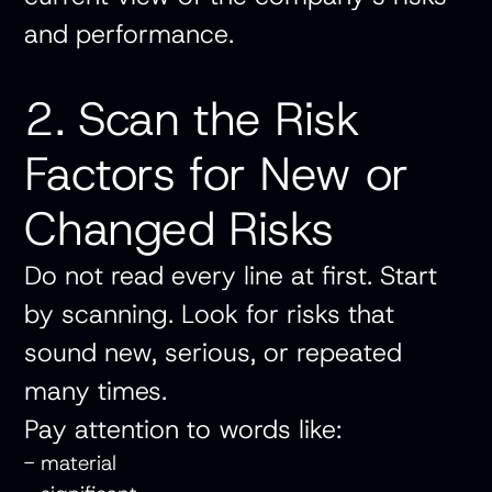
and performance.
2. Scan the Risk
Factors for New or
Changed Risks
Do not read every line at first. Start
by scanning. Look for risks that
sound new, serious, or repeated
many times.
Pay attention to words like:
- material