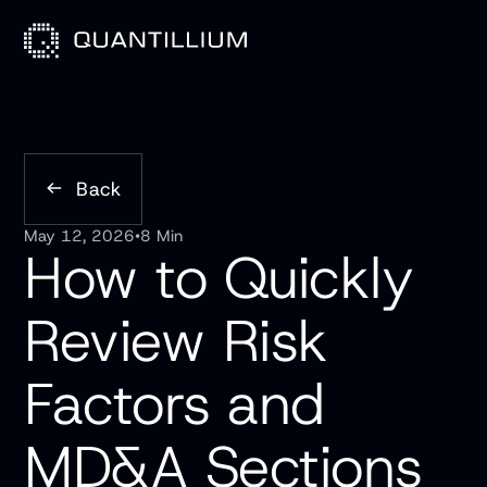
Back
May 12, 2026
•
8 Min
How to Quickly
Review Risk
Factors and
MD&A Sections