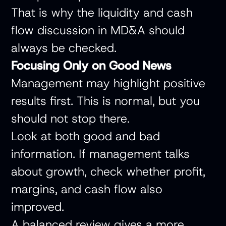
That is why the liquidity and cash
flow discussion in MD&A should
always be checked.
Focusing Only on Good News
Management may highlight positive
results first. This is normal, but you
should not stop there.
Look at both good and bad
information. If management talks
about growth, check whether profit,
margins, and cash flow also
improved.
A balanced review gives a more