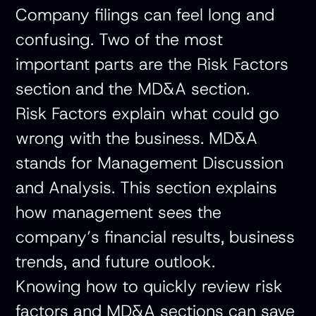
Company filings can feel long and
confusing. Two of the most
important parts are the Risk Factors
section and the MD&A section.
Risk Factors explain what could go
wrong with the business. MD&A
stands for Management Discussion
and Analysis. This section explains
how management sees the
company’s financial results, business
trends, and future outlook.
Knowing how to quickly review risk
factors and MD&A sections can save