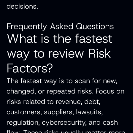
decisions.
Frequently Asked Questions
What is the fastest
way to review Risk
Factors?
The fastest way is to scan for new,
changed, or repeated risks. Focus on
risks related to revenue, debt,
customers, suppliers, lawsuits,
regulation, cybersecurity, and cash
flow. These risks usually matter more