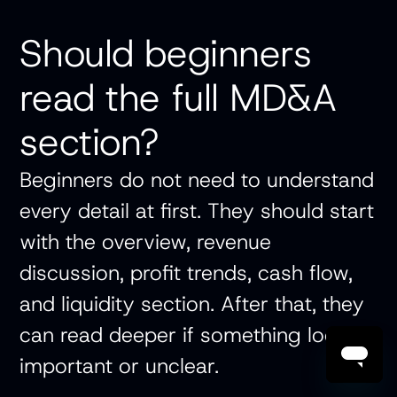
Should beginners
read the full MD&A
section?
Beginners do not need to understand
every detail at first. They should start
with the overview, revenue
discussion, profit trends, cash flow,
and liquidity section. After that, they
can read deeper if something looks
important or unclear.