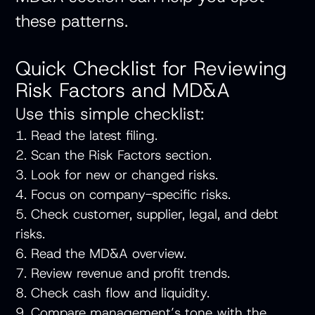
these patterns.
Quick Checklist for Reviewing
Risk Factors and MD&A
Use this simple checklist:
1. Read the latest filing.
2. Scan the Risk Factors section.
3. Look for new or changed risks.
4. Focus on company-specific risks.
5. Check customer, supplier, legal, and debt
risks.
6. Read the MD&A overview.
7. Review revenue and profit trends.
8. Check cash flow and liquidity.
9. Compare management’s tone with the