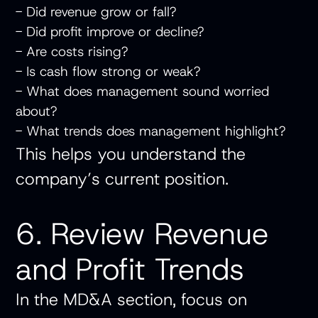
- Did revenue grow or fall?
- Did profit improve or decline?
- Are costs rising?
- Is cash flow strong or weak?
- What does management sound worried
about?
- What trends does management highlight?
This helps you understand the
company’s current position.
6. Review Revenue
and Profit Trends
In the MD&A section, focus on