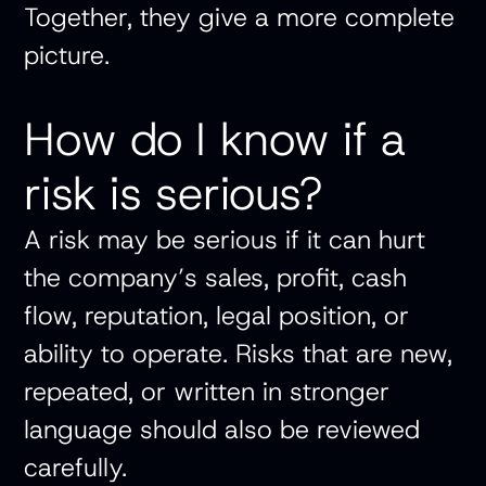
Together, they give a more complete
picture.
How do I know if a
risk is serious?
A risk may be serious if it can hurt
the company’s sales, profit, cash
flow, reputation, legal position, or
ability to operate. Risks that are new,
repeated, or written in stronger
language should also be reviewed
carefully.