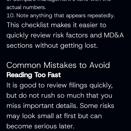
actual numbers.
10. Note anything that appears repeatedly.
This checklist makes it easier to
quickly review risk factors and MD&A
sections without getting lost.
Common Mistakes to Avoid
Reading Too Fast
It is good to review filings quickly,
but do not rush so much that you
miss important details. Some risks
may look small at first but can
become serious later.