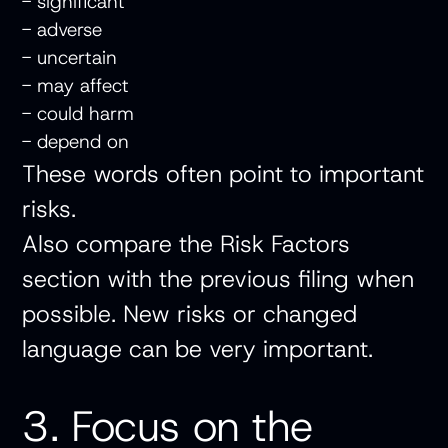
- significant
- adverse
- uncertain
- may affect
- could harm
- depend on
These words often point to important
risks.
Also compare the Risk Factors
section with the previous filing when
possible. New risks or changed
language can be very important.
3. Focus on the