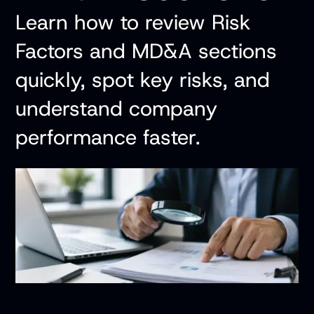
Learn how to review Risk
Factors and MD&A sections
quickly, spot key risks, and
understand company
performance faster.