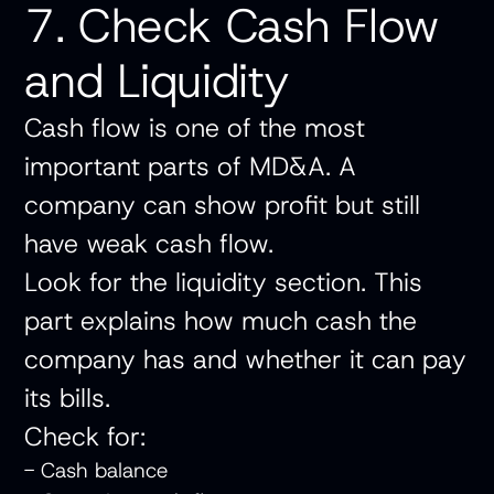
7. Check Cash Flow
and Liquidity
Cash flow is one of the most
important parts of MD&A. A
company can show profit but still
have weak cash flow.
Look for the liquidity section. This
part explains how much cash the
company has and whether it can pay
its bills.
Check for:
- Cash balance