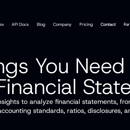
es
API Docs
Blog
Company
Pricing
Contact
Contact
For
For
ngs You Need
Financial Sta
nsights to analyze financial statements, fr
 accounting standards, ratios, disclosures, 