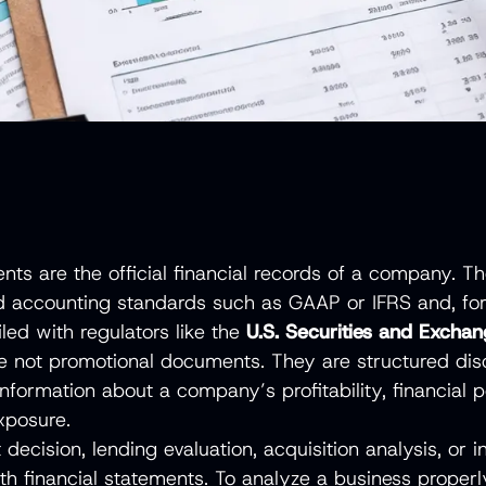
ents are the official financial records of a company. 
d accounting standards such as GAAP or IFRS and, for
led with regulators like the
U.S. Securities and Exch
e not promotional documents. They are structured disc
information about a company’s profitability, financial p
exposure.
decision, lending evaluation, acquisition analysis, or i
th financial statements. To analyze a business properl