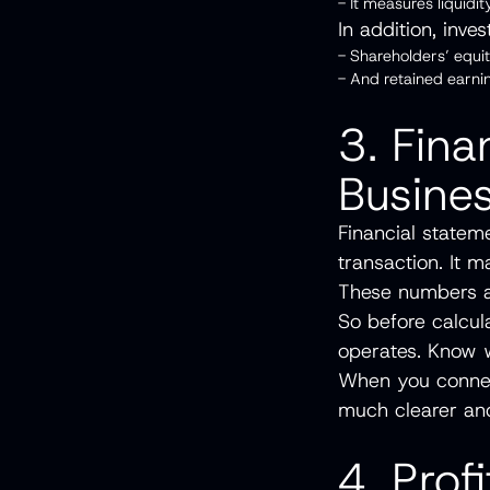
- It measures liquidi
In addition, inve
- Shareholders’ equ
- And retained earni
3. Fina
Busines
Financial statem
transaction. It 
These numbers al
So before calcul
operates. Know w
When you connec
much clearer and
4. Prof