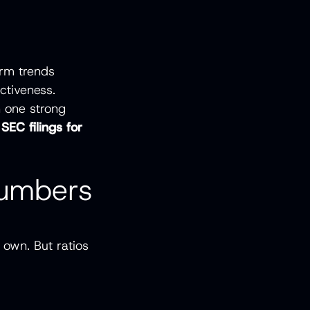
erm trends
ctiveness.
n one strong
 SEC filings for
Numbers
 own. But ratios