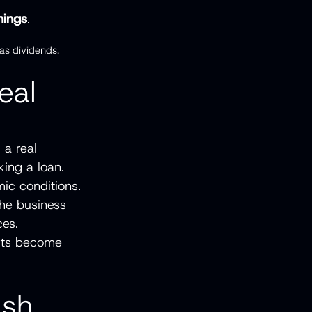
nings
.
as dividends.
eal
 a real
king a loan.
ic conditions.
the business
ces.
orts become
ash