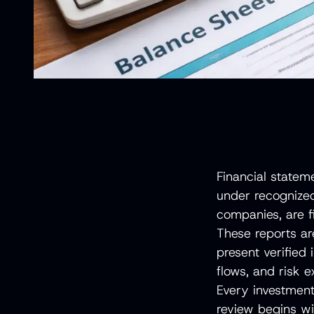
Financial statem
under recognize
companies, are fi
These reports ar
present verified 
flows, and risk 
Every investment 
review begins wi