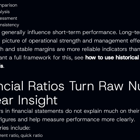
omparison
alysis
assessment
onsistency
 generally influence short-term performance. Long-t
r picture of operational strength and management effe
h and stable margins are more reliable indicators tha
ant a full framework for this, see
how to use historical
is
.
ancial Ratios Turn Raw 
ear Insight
 in financial statements do not explain much on their
figures and help measure performance more clearly.
ies include:
rrent ratio, quick ratio