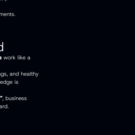
ements.
d
s
work like a
ngs, and healthy
ledge is
s”
, business
ard.