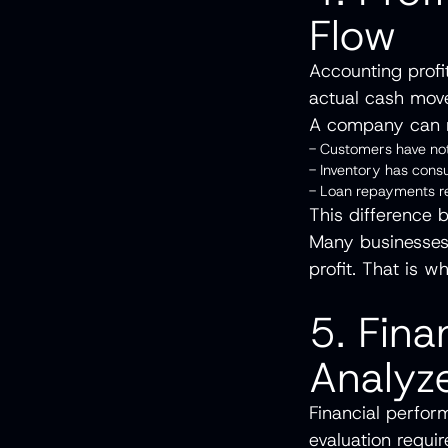
Flow
Accounting profi
actual cash mov
A company can r
- Customers have not
- Inventory has con
- Loan repayments 
This difference 
Many businesses 
profit. That is w
5. Fina
Analyz
Financial perfor
evaluation requi