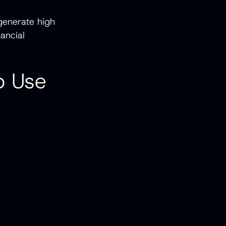
generate high
ancial
o Use