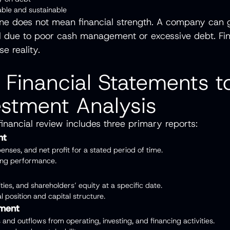
table and sustainable
one does not mean financial strength. A company can 
fail due to poor cash management or excessive debt. Fin
se reality.
 Financial Statements t
estment Analysis
inancial review includes three primary reports:
nt
enses, and net profit for a stated period of time.
ting performance.
lities, and shareholders’ equity at a specific date.
al position and capital structure.
ement
and outflows from operating, investing, and financing activities.