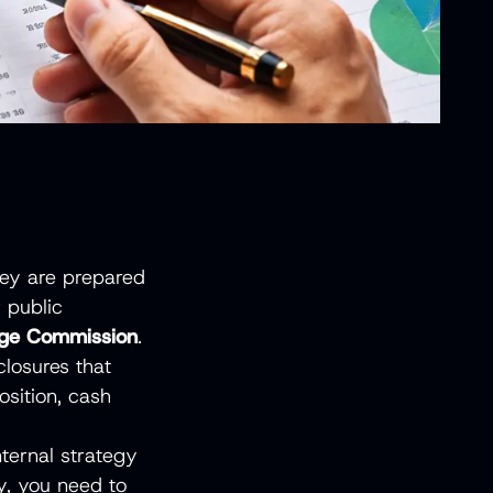
They are prepared
 public
ange Commission
.
losures that
osition, cash
nternal strategy
y, you need to