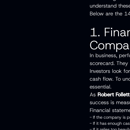
understand these
Below are the 14
1. Fina
Compan
In business, pe
scorecard. They
Investors look f
cash flow. To un
essential.
As
Robert Follet
success is measu
Financial stateme
- If the company is 
- If it has enough ca
- If it relies too heav