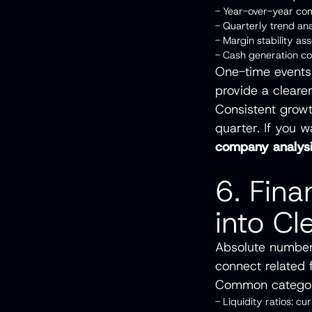
- Year-over-year c
- Quarterly trend an
- Margin stability 
- Cash generation c
One-time events
provide a cleare
Consistent growt
quarter. If you w
company analys
6. Fin
into Cl
Absolute numbers
connect related 
Common categor
- Liquidity ratios: cu