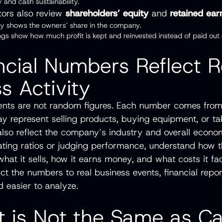
ty and cash sustainability.
stors also review
shareholders’ equity
and
retained ear
ity shows the owners’ share in the company.
ngs show how much profit is kept and reinvested instead of paid out 
ncial Numbers Reflect R
s Activity
ents are not random figures. Each number comes from
may represent selling products, buying equipment, or ta
so reflect the company’s industry and overall econom
ating ratios or judging performance, understand how 
hat it sells, how it earns money, and what costs it fa
t the numbers to real business events, financial rep
 easier to analyze.
it is Not the Same as C