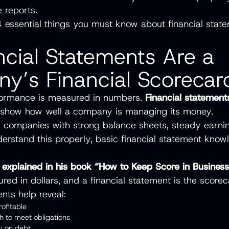
 reports.
 essential things you must know about financial stat
ncial Statements Are a
y’s Financial Scorecar
rformance is measured in numbers.
Financial statement
 show how well a company is managing its money.
or companies with strong balance sheets, steady earni
derstand this properly, basic financial statement know
t explained in his book “How to Keep Score in Busines
red in dollars, and a financial statement is the scorec
nts help reveal:
profitable
sh to meet obligations
ily on debt