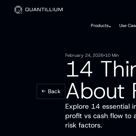
Products
Use Cas
February 24, 2026
•
10 Min
14 Thi
About 
Back
Explore 14 essential i
profit vs cash flow to
risk factors.