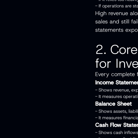
- If operations are s
High revenue al
sales and still 
statements expo
2. Core
for Inv
Every complete f
Income Stateme
- Shows revenue, exp
- It measures opera
Balance Sheet
- Shows assets, liabi
- It measures financi
Cash Flow Stat
- Shows cash inflows 