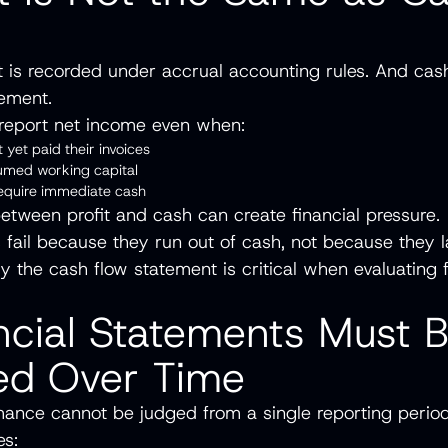
t is recorded under accrual accounting rules. And cash
ement.
eport net income even when:
 yet paid their invoices
sumed working capital
require immediate cash
between profit and cash can create financial pressure
fail because they run out of cash, not because they 
hy the cash flow statement is critical when evaluating f
ncial Statements Must 
ed Over Time
mance cannot be judged from a single reporting perio
res: