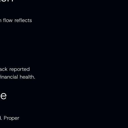
 flow reflects
.
lack reported
inancial health.
Be
d. Proper